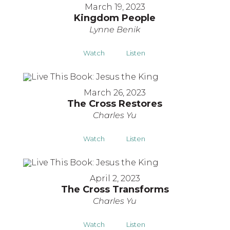
March 19, 2023
Kingdom People
Lynne Benik
Watch
Listen
March 26, 2023
The Cross Restores
Charles Yu
Watch
Listen
April 2, 2023
The Cross Transforms
Charles Yu
Watch
Listen