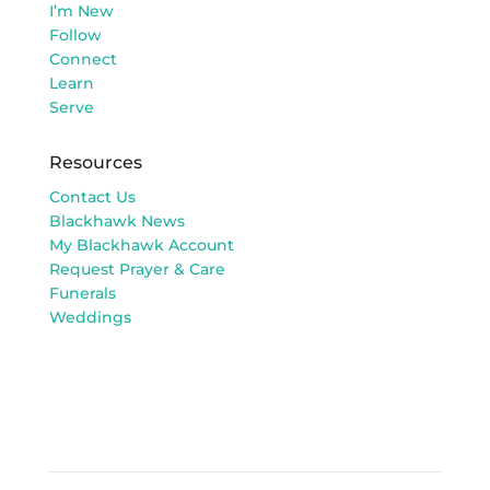
I’m New
Follow
Connect
Learn
Serve
Resources
Contact Us
Blackhawk News
My Blackhawk Account
Request Prayer & Care
Funerals
Weddings