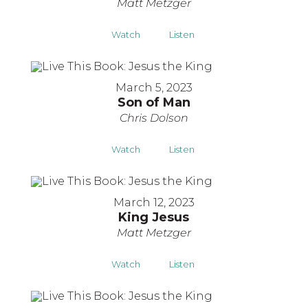
Matt Metzger
Watch
Listen
March 5, 2023
Son of Man
Chris Dolson
Watch
Listen
March 12, 2023
King Jesus
Matt Metzger
Watch
Listen