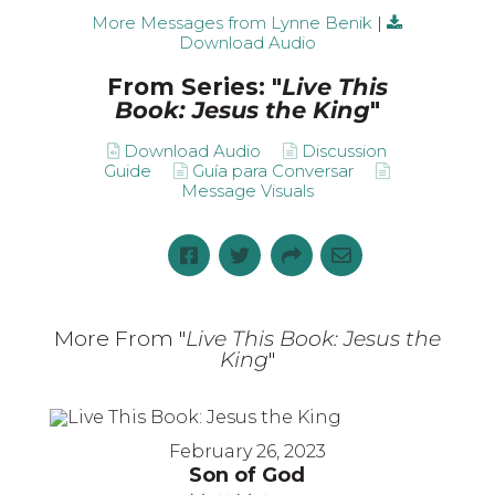
More Messages from Lynne Benik
|
Download Audio
From Series: "
Live This
Book: Jesus the King
"
Download Audio
Discussion
Guide
Guía para Conversar
Message Visuals
More From "
Live This Book: Jesus the
King
"
February 26, 2023
Son of God