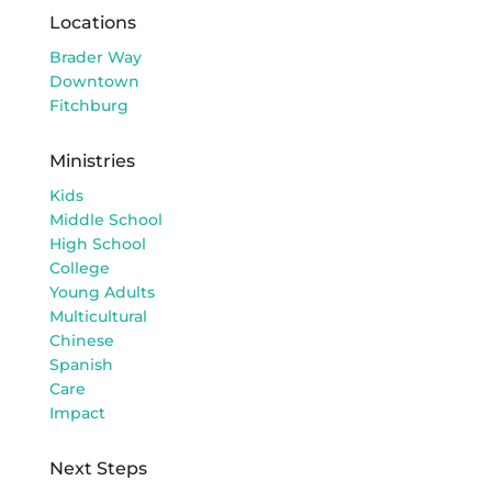
Locations
Brader Way
Downtown
Fitchburg
Ministries
Kids
Middle School
High School
College
Young Adults
Multicultural
Chinese
Spanish
Care
Impact
Next Steps