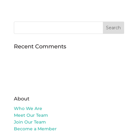
Recent Comments
About
Who We Are
Meet Our Team
Join Our Team
Become a Member