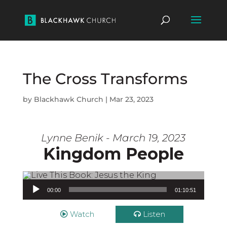
The Cross Transforms
by
Blackhawk Church
|
Mar 23, 2023
Lynne Benik - March 19, 2023
Kingdom People
Audio Player
00:00
01:10:51
Watch
Listen