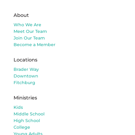
About
Who We Are
Meet Our Team
Join Our Team
Become a Member
Locations
Brader Way
Downtown
Fitchburg
Ministries
Kids
Middle School
High School
College
Young Adults