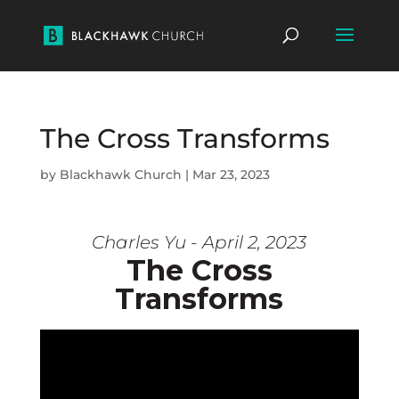
The Cross Transforms
by
Blackhawk Church
|
Mar 23, 2023
Charles Yu - April 2, 2023
The Cross
Transforms