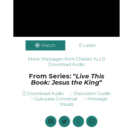
Watch
Listen
More Messages from Charles Yu
|
Download Audio
From Series: "
Live This
Book: Jesus the King
"
Download Audio
Discussion Guide
Guía para Conversar
Message
Visuals