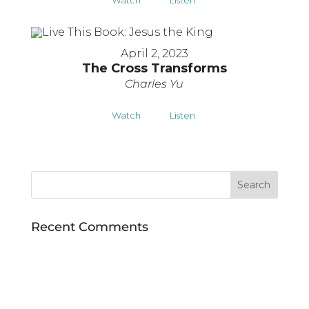
April 2, 2023
The Cross Transforms
Charles Yu
Watch
Listen
Recent Comments