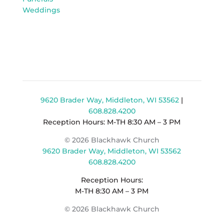
Weddings
9620 Brader Way, Middleton, WI 53562
|
608.828.4200
Reception Hours: M-TH 8:30 AM – 3 PM
© 2026 Blackhawk Church
9620 Brader Way, Middleton, WI 53562
608.828.4200
Reception Hours:
M-TH 8:30 AM – 3 PM
© 2026 Blackhawk Church