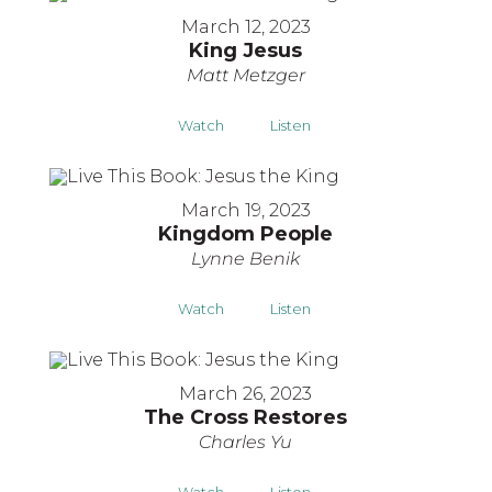
March 12, 2023
King Jesus
Matt Metzger
Watch
Listen
March 19, 2023
Kingdom People
Lynne Benik
Watch
Listen
March 26, 2023
The Cross Restores
Charles Yu
Watch
Listen