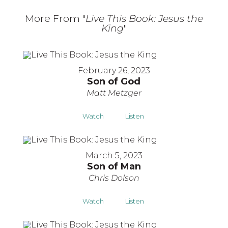
More From "
Live This Book: Jesus the
King
"
February 26, 2023
Son of God
Matt Metzger
Watch
Listen
March 5, 2023
Son of Man
Chris Dolson
Watch
Listen