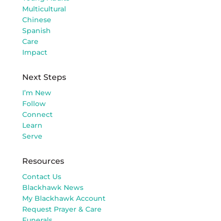
Multicultural
Chinese
Spanish
Care
Impact
Next Steps
I’m New
Follow
Connect
Learn
Serve
Resources
Contact Us
Blackhawk News
My Blackhawk Account
Request Prayer & Care
Funerals