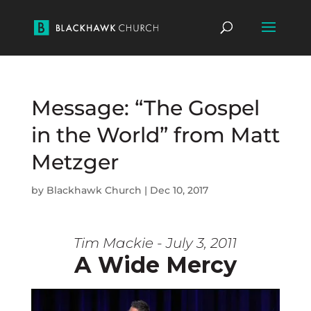
Message: “The Gospel
in the World” from Matt
Metzger
by
Blackhawk Church
|
Dec 10, 2017
Tim Mackie - July 3, 2011
A Wide Mercy