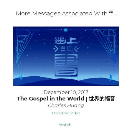
More Messages Associated With "
"...
December 10, 2017
The Gospel in the World | 世界的福音
Charles Huang
Download Video
Watch