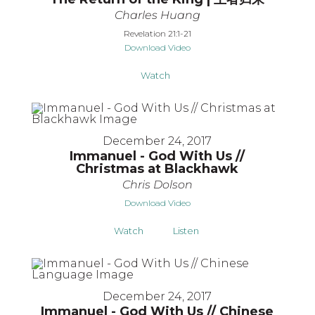
Charles Huang
Revelation 21:1-21
Download Video
Watch
December 24, 2017
Immanuel - God With Us //
Christmas at Blackhawk
Chris Dolson
Download Video
Watch
Listen
December 24, 2017
Immanuel - God With Us // Chinese