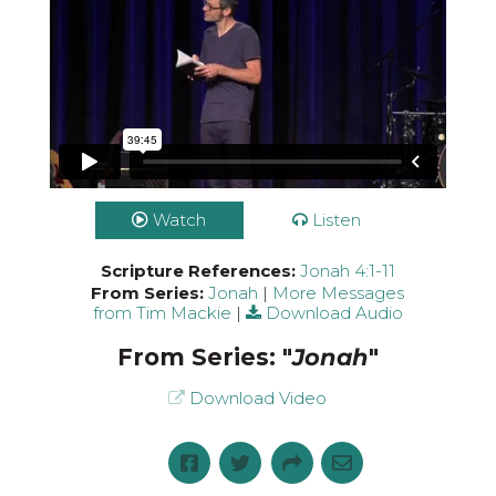
Watch
Listen
Scripture References:
Jonah 4:1-11
From Series:
Jonah
|
More Messages
from Tim Mackie
|
Download Audio
From Series: "
Jonah
"
Download Video