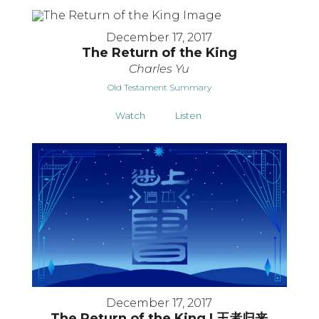
December 17, 2017
The Return of the King
Charles Yu
Old Testament Summary
Watch
Listen
December 17, 2017
The Return of the King | 王者归来