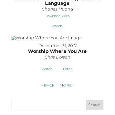
Language
Charles Huang
Download Video
Watch
December 31, 2017
Worship Where You Are
Chris Dolson
Watch
Listen
«
BACK
MORE
»