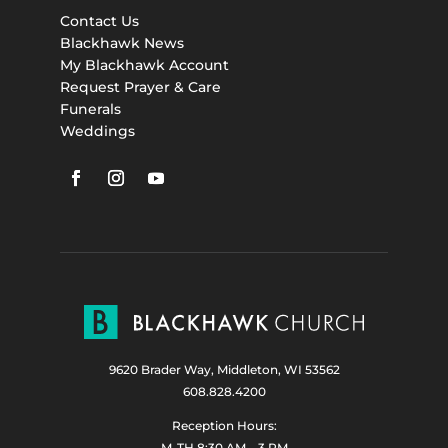
Contact Us
Blackhawk News
My Blackhawk Account
Request Prayer & Care
Funerals
Weddings
9620 Brader Way, Middleton, WI 53562
608.828.4200
Reception Hours:
M-TH 8:30 AM – 3 PM