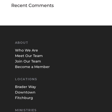
Recent Comments
ABOUT
Who We Are
Meet Our Team
Join Our Team
Become a Member
LOCATIONS
Brader Way
Downtown
Fitchburg
MINISTRIES