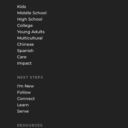
Kids
Middle School
High School
College
Young Adults
Multicultural
Chinese
Spanish
Care
Impact
NEXT STEPS
I’m New
Follow
Connect
Learn
Serve
RESOURCES