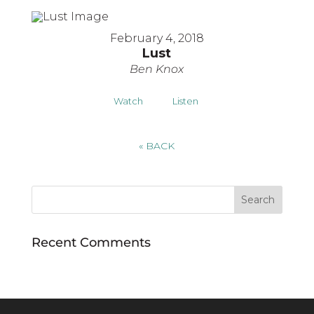
February 4, 2018
Lust
Ben Knox
Watch
Listen
«
BACK
Recent Comments