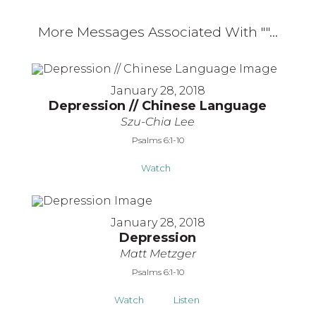
More Messages Associated With "
"...
January 28, 2018
Depression // Chinese Language
Szu-Chia Lee
Psalms 6:1-10
Watch
January 28, 2018
Depression
Matt Metzger
Psalms 6:1-10
Watch
Listen