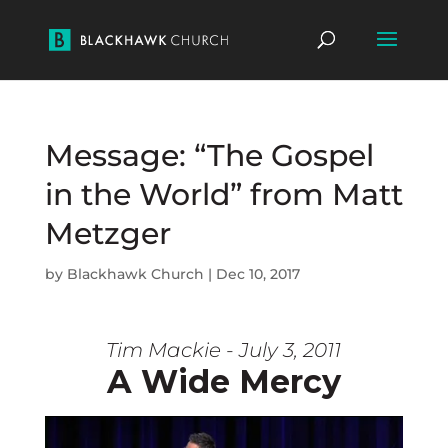
Message: “The Gospel
in the World” from Matt
Metzger
by
Blackhawk Church
|
Dec 10, 2017
Tim Mackie - July 3, 2011
A Wide Mercy