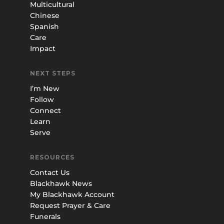
Multicultural
Chinese
Spanish
Care
Impact
NEXT STEPS
I’m New
Follow
Connect
Learn
Serve
RESOURCES
Contact Us
Blackhawk News
My Blackhawk Account
Request Prayer & Care
Funerals