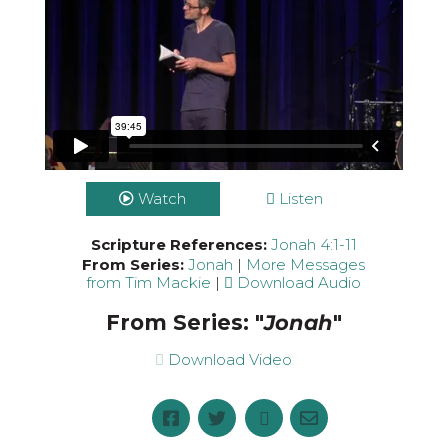
Watch
Listen
Scripture References:
Jonah 4:1-11
From Series:
Jonah
|
More Messages
from Tim Mackie
|
Download Audio
From Series: "
Jonah
"
Download Video