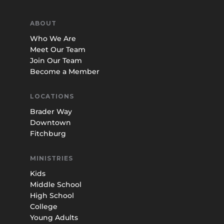
ABOUT
Who We Are
Meet Our Team
Join Our Team
Become a Member
LOCATIONS
Brader Way
Downtown
Fitchburg
MINISTRIES
Kids
Middle School
High School
College
Young Adults