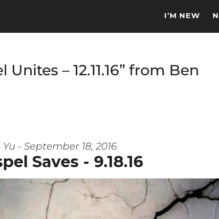
I’M NEW
N
 Unites – 12.11.16” from Ben
 Yu - September 18, 2016
pel Saves - 9.18.16