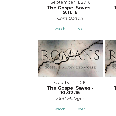
September 11, 2016
The Gospel Saves -
9.11.16
Chris Dolson
Watch
Listen
October 2, 2016
The Gospel Saves -
10.02.16
Matt Metzger
Watch
Listen