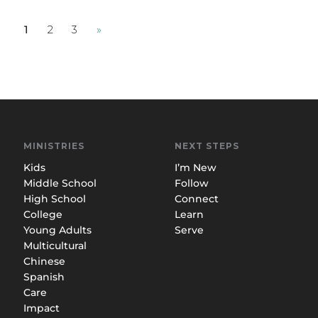
1
2
3
»
MINISTRIES
NEXT STEPS
Kids
I’m New
Middle School
Follow
High School
Connect
College
Learn
Young Adults
Serve
Multicultural
Chinese
Spanish
Care
Impact