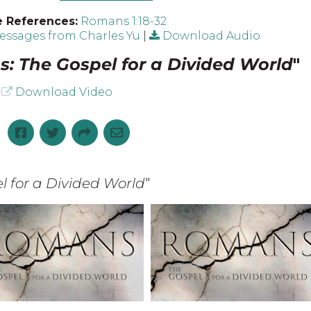
e References:
Romans 1:18-32
ssages from Charles Yu
|
Download Audio
: The Gospel for a Divided World
"
Download Video
 for a Divided World
"