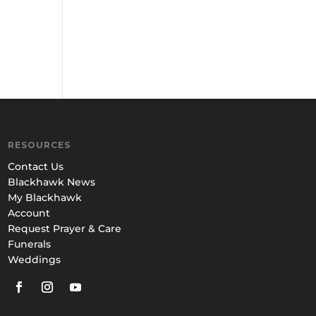
RESOURCES
Contact Us
Blackhawk News
My Blackhawk
Account
Request Prayer & Care
Funerals
Weddings