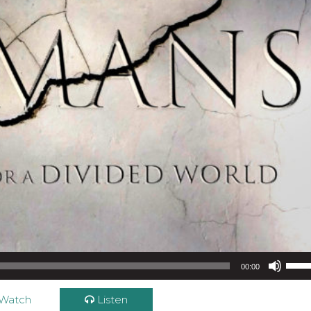
Use Up/Down Arrow keys to increase or d
00:00
Watch
Listen