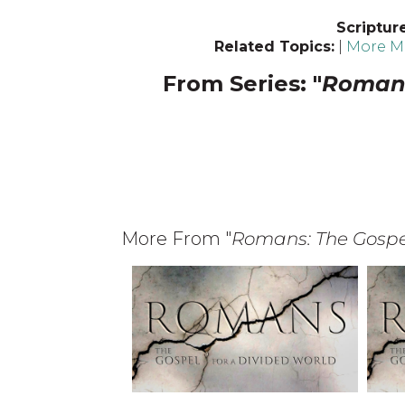
Scriptur
Related Topics:
|
More Me
From Series: "
Romans
More From "
Romans: The Gospel