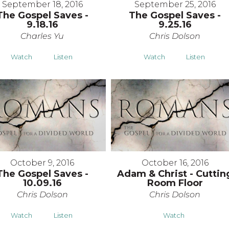
September 18, 2016
September 25, 2016
The Gospel Saves -
The Gospel Saves -
9.18.16
9.25.16
Charles Yu
Chris Dolson
Watch
Listen
Watch
Listen
October 9, 2016
October 16, 2016
The Gospel Saves -
Adam & Christ - Cuttin
10.09.16
Room Floor
Chris Dolson
Chris Dolson
Watch
Listen
Watch