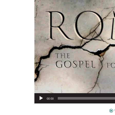
Audio Player
00:00