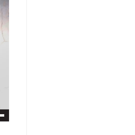
ecrease volume.