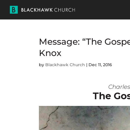
Message: “The Gospel
Knox
by
Blackhawk Church
|
Dec 11, 2016
Charles
The Gos