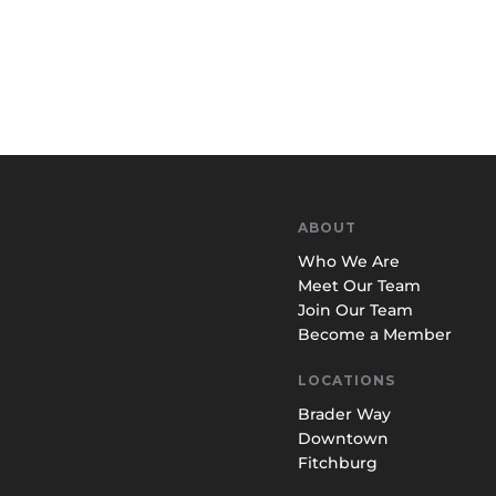
ABOUT
Who We Are
Meet Our Team
Join Our Team
Become a Member
LOCATIONS
Brader Way
Downtown
Fitchburg