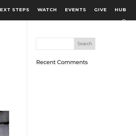
EXT STEPS
WATCH
EVENTS
GIVE
HUB
Recent Comments