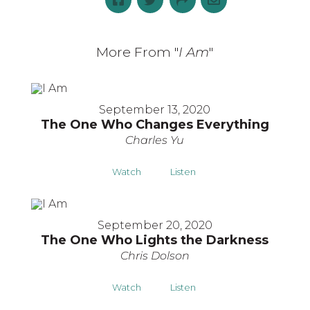
More From "
I Am
"
September 13, 2020
The One Who Changes Everything
Charles Yu
Watch
Listen
September 20, 2020
The One Who Lights the Darkness
Chris Dolson
Watch
Listen