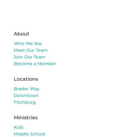
About
Who We Are
Meet Our Team
Join Our Team
Become a Member
Locations
Brader Way
Downtown
Fitchburg
Ministries
Kids
Middle School