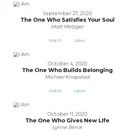
September 27, 2020
The One Who Satisfies Your Soul
Matt Metzger
Watch
Listen
October 4, 2020
The One Who Builds Belonging
Michael Knapstad
Watch
Listen
October 11, 2020
The One Who Gives New LIfe
Lynne Benik