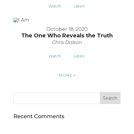
Watch
Listen
October 18, 2020
The One Who Reveals the Truth
Chris Dolson
Watch
Listen
MORE
»
Recent Comments