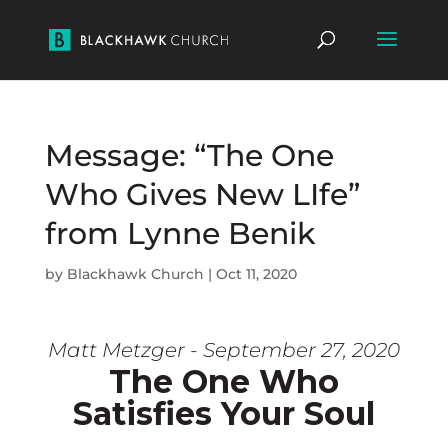
Message: “The One
Who Gives New LIfe”
from Lynne Benik
by
Blackhawk Church
|
Oct 11, 2020
Matt Metzger - September 27, 2020
The One Who
Satisfies Your Soul