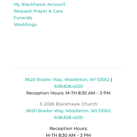
My Blackhawk Account
Request Prayer & Care
Funerals
Weddings
9620 Brader Way, Middleton, WI 53562
|
608.828.4200
Reception Hours: M-TH 8:30 AM – 3 PM
© 2026 Blackhawk Church
9620 Brader Way, Middleton, WI 53562
608.828.4200
Reception Hours:
M-TH 8:30 AM – 3 PM