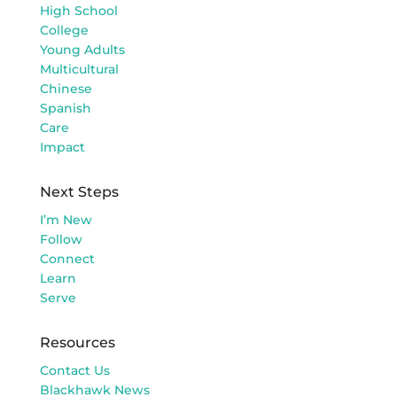
High School
College
Young Adults
Multicultural
Chinese
Spanish
Care
Impact
Next Steps
I’m New
Follow
Connect
Learn
Serve
Resources
Contact Us
Blackhawk News