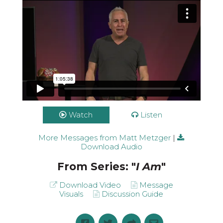
Watch
Listen
More Messages from Matt Metzger
|
Download Audio
From Series: "
I Am
"
Download Video
Message
Visuals
Discussion Guide