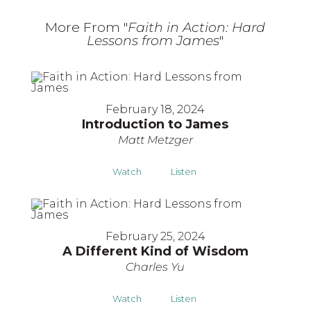
More From "
Faith in Action: Hard
Lessons from James
"
February 18, 2024
Introduction to James
Matt Metzger
Watch
Listen
February 25, 2024
A Different Kind of Wisdom
Charles Yu
Watch
Listen