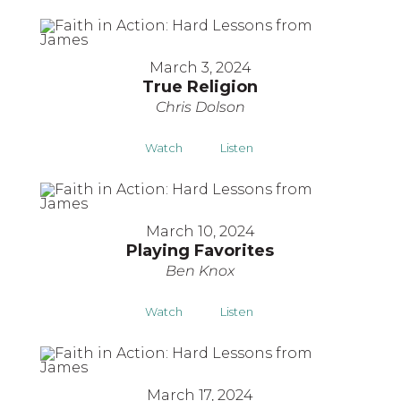
March 3, 2024
True Religion
Chris Dolson
Watch
Listen
March 10, 2024
Playing Favorites
Ben Knox
Watch
Listen
March 17, 2024