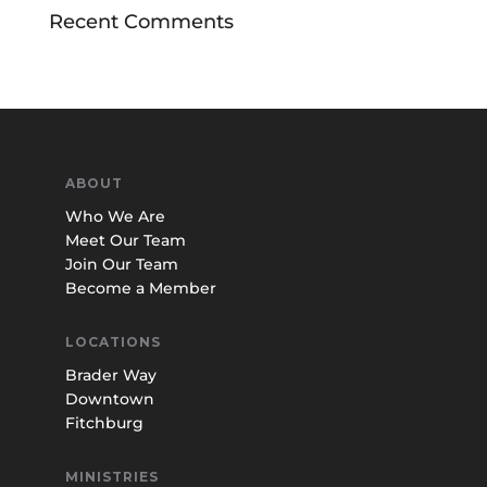
Recent Comments
ABOUT
Who We Are
Meet Our Team
Join Our Team
Become a Member
LOCATIONS
Brader Way
Downtown
Fitchburg
MINISTRIES