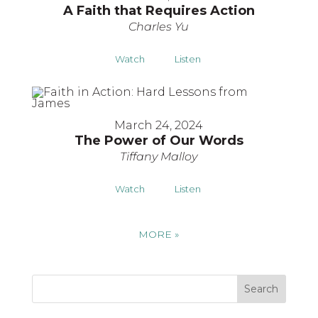
A Faith that Requires Action
Charles Yu
Watch
Listen
March 24, 2024
The Power of Our Words
Tiffany Malloy
Watch
Listen
MORE
»