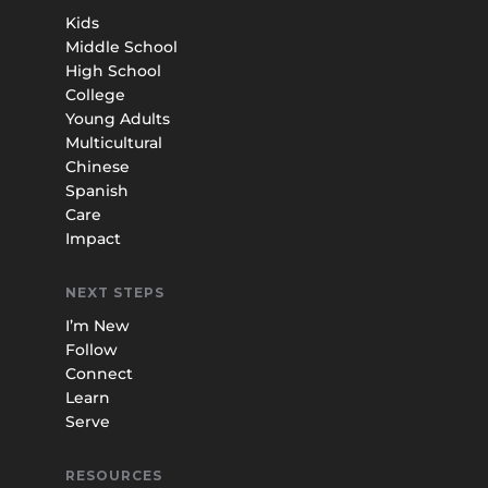
Kids
Middle School
High School
College
Young Adults
Multicultural
Chinese
Spanish
Care
Impact
NEXT STEPS
I’m New
Follow
Connect
Learn
Serve
RESOURCES