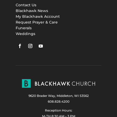
Contact Us
Blackhawk News
My Blackhawk Account
Request Prayer & Care
Funerals
Weddings
9620 Brader Way, Middleton, WI 53562
608.828.4200
Reception Hours:
M-TH 8:30 AM – 3 PM