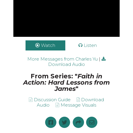
Watch
Listen
More Messages from Charles Yu
|
Download Audio
From Series: "
Faith in
Action: Hard Lessons from
James
"
Discussion Guide
Download
Audio
Message Visuals