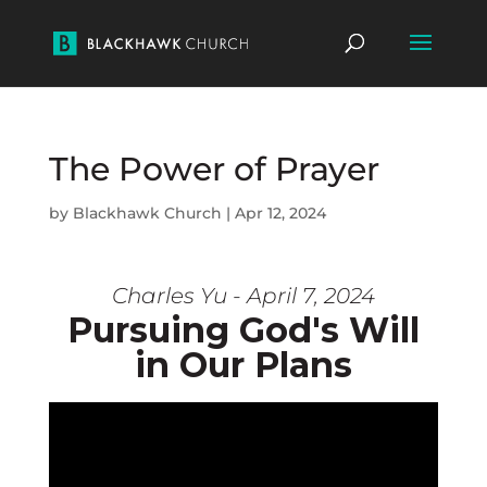
The Power of Prayer
by
Blackhawk Church
|
Apr 12, 2024
Charles Yu - April 7, 2024
Pursuing God's Will
in Our Plans