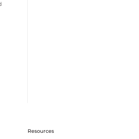
Resources