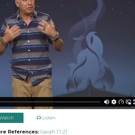
Watch
Listen
ure References:
Isaiah 1:1-21