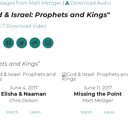
sages from Matt Metzger
|
Download Audio
 & Israel: Prophets and Kings
"
Download Video
hets and Kings
"
June 4, 2017
June 11, 2017
Elisha & Naaman
Missing the Point
Chris Dolson
Matt Metzger
Watch
Listen
Watch
Listen