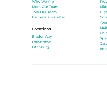
Who We Are
Kid
Meet Our Team
Mid
Join Our Team
Hig
Become a Member
Col
You
Mult
Locations
Chi
Brader Way
Spa
Downtown
Car
Fitchburg
Imp