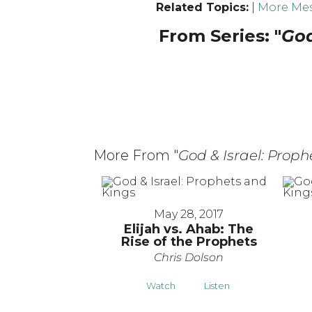
Related Topics:
|
More Mes
From Series: "
God
More From "
God & Israel: Prop
May 28, 2017
Elijah vs. Ahab: The
Rise of the Prophets
Chris Dolson
Watch
Listen