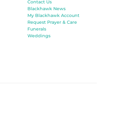
Contact Us
Blackhawk News
My Blackhawk Account
Request Prayer & Care
Funerals
Weddings