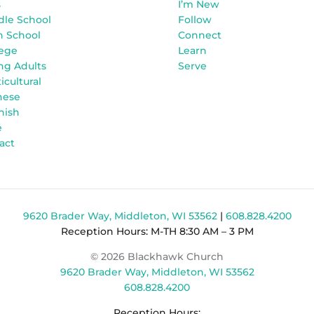
s
I’m New
dle School
Follow
h School
Connect
lege
Learn
ng Adults
Serve
icultural
nese
nish
e
act
9620 Brader Way, Middleton, WI 53562
|
608.828.4200
Reception Hours: M-TH 8:30 AM – 3 PM
© 2026 Blackhawk Church
9620 Brader Way, Middleton, WI 53562
608.828.4200
Reception Hours: