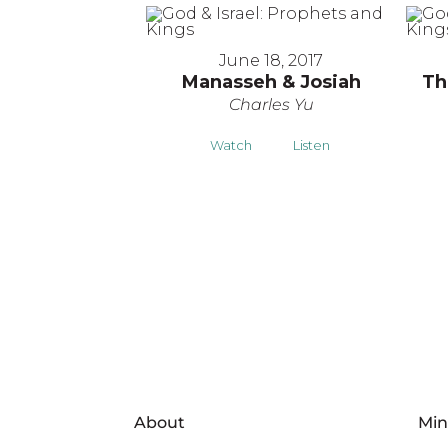
June 18, 2017
Manasseh & Josiah
Th
Charles Yu
Watch
Listen
About
Min