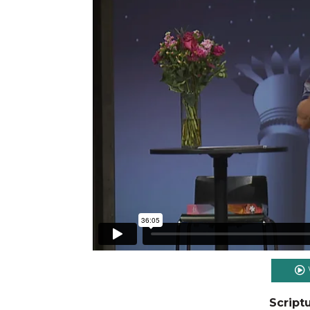
Script