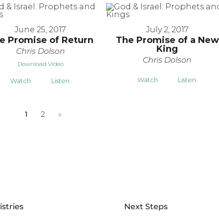
June 25, 2017
July 2, 2017
e Promise of Return
The Promise of a New
King
Chris Dolson
Chris Dolson
Download Video
Watch
Listen
Watch
Listen
1
2
»
istries
Next Steps