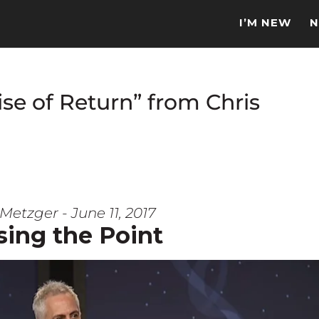
I’M NEW
N
se of Return” from Chris
Metzger - June 11, 2017
sing the Point