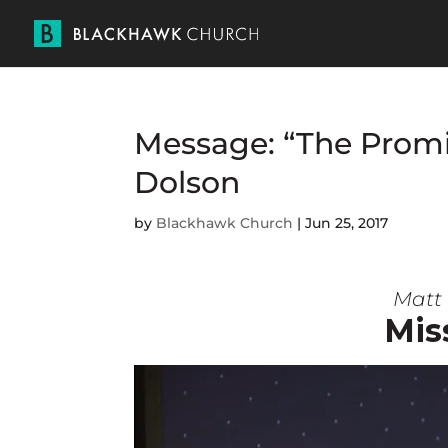
Message: “The Promi
Dolson
by
Blackhawk Church
|
Jun 25, 2017
Matt 
Mis