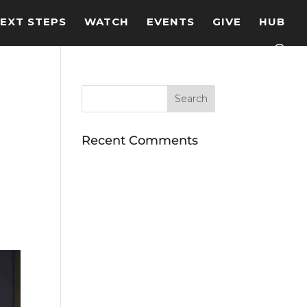
EXT STEPS
WATCH
EVENTS
GIVE
HUB
Recent Comments