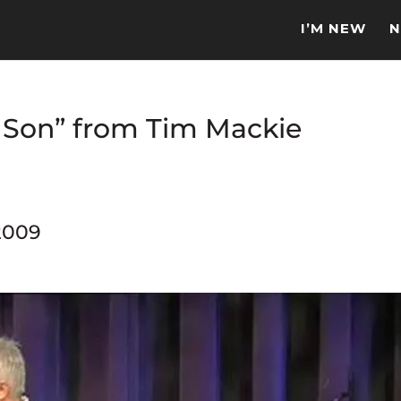
I’M NEW
N
y Son” from Tim Mackie
2009