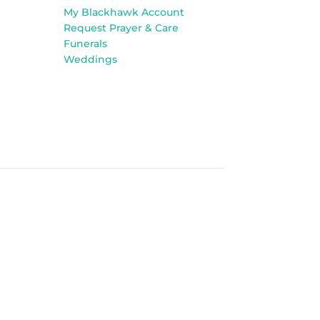
My Blackhawk Account
Request Prayer & Care
Funerals
Weddings