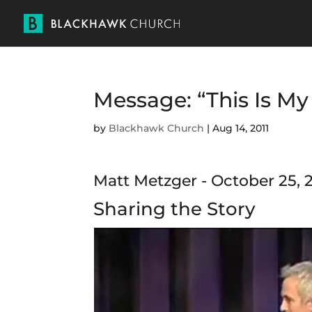
Message: “This Is M
by
Blackhawk Church
|
Aug 14, 2011
Matt Metzger - October 25, 
Sharing the Story