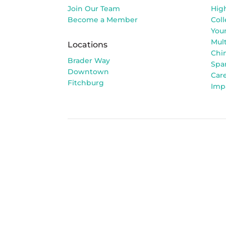
Join Our Team
Hig
Become a Member
Col
You
Mult
Locations
Chi
Brader Way
Spa
Downtown
Car
Fitchburg
Imp