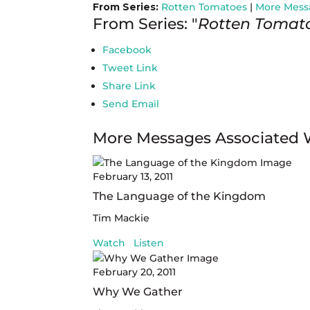
From Series:
Rotten Tomatoes
|
More Mess
From Series: "
Rotten Tomat
Facebook
Tweet Link
Share Link
Send Email
More Messages Associated 
February 13, 2011
The Language of the Kingdom
Tim Mackie
Watch
Listen
February 20, 2011
Why We Gather