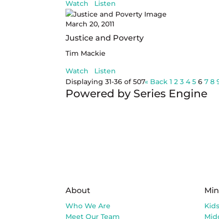
Watch
Listen
March 20, 2011
Justice and Poverty
Tim Mackie
Watch
Listen
Displaying 31-36 of 507
«
Back
1
2
3
4
5
6
7
8
Powered by Series Engine
About
Min
Who We Are
Kid
Meet Our Team
Mid