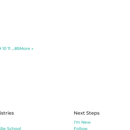
9
10
11
…85
More
»
istries
Next Steps
s
I’m New
dle School
Follow