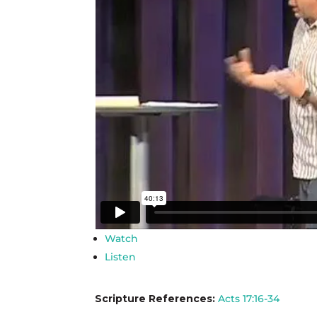
Watch
Listen
Scripture References:
Acts 17:16-34