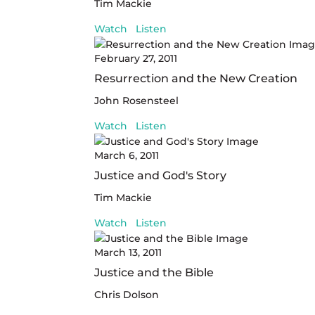
Tim Mackie
Watch
Listen
February 27, 2011
Resurrection and the New Creation
John Rosensteel
Watch
Listen
March 6, 2011
Justice and God's Story
Tim Mackie
Watch
Listen
March 13, 2011
Justice and the Bible
Chris Dolson