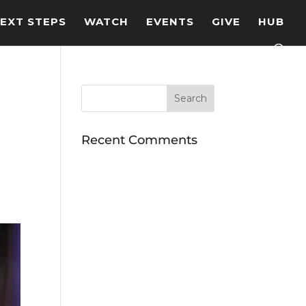
EXT STEPS
WATCH
EVENTS
GIVE
HUB
Recent Comments