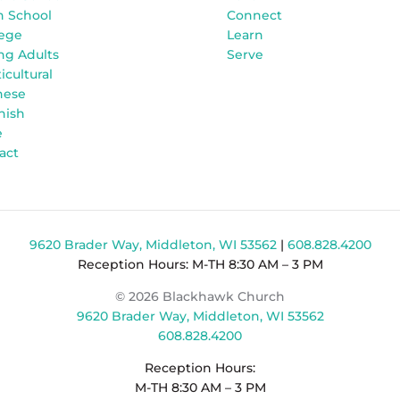
h School
Connect
lege
Learn
ng Adults
Serve
icultural
nese
nish
e
act
9620 Brader Way, Middleton, WI 53562
|
608.828.4200
Reception Hours: M-TH 8:30 AM – 3 PM
© 2026 Blackhawk Church
9620 Brader Way, Middleton, WI 53562
608.828.4200
Reception Hours:
M-TH 8:30 AM – 3 PM