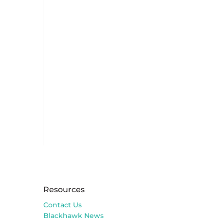
Resources
Contact Us
Blackhawk News