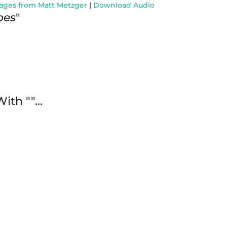
ages from Matt Metzger
|
Download Audio
oes
"
With "
"...