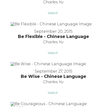
Charles Yu
Watch
September 20, 2015
Be Flexible - Chinese Language
Charles Yu
Watch
September 27, 2015
Be Wise - Chinese Language
Charles Yu
Watch