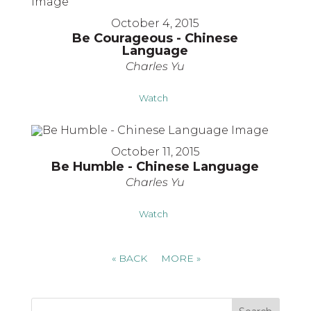
October 4, 2015
Be Courageous - Chinese
Language
Charles Yu
Watch
October 11, 2015
Be Humble - Chinese Language
Charles Yu
Watch
«
BACK
MORE
»