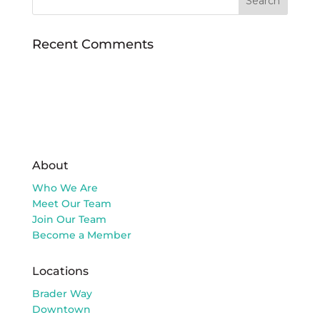
Recent Comments
About
Who We Are
Meet Our Team
Join Our Team
Become a Member
Locations
Brader Way
Downtown