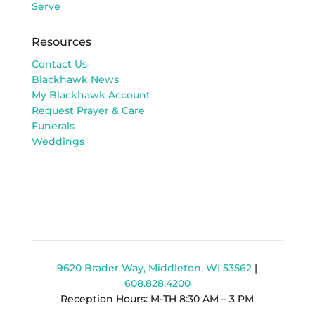
Serve
Resources
Contact Us
Blackhawk News
My Blackhawk Account
Request Prayer & Care
Funerals
Weddings
9620 Brader Way, Middleton, WI 53562
|
608.828.4200
Reception Hours: M-TH 8:30 AM – 3 PM