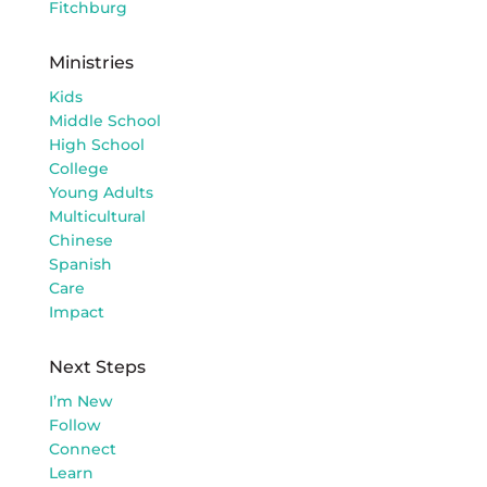
Fitchburg
Ministries
Kids
Middle School
High School
College
Young Adults
Multicultural
Chinese
Spanish
Care
Impact
Next Steps
I’m New
Follow
Connect
Learn