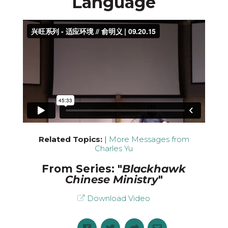
Language
Related Topics:
|
More Messages from
Charles Yu
From Series: "
Blackhawk
Chinese Ministry
"
Download Video