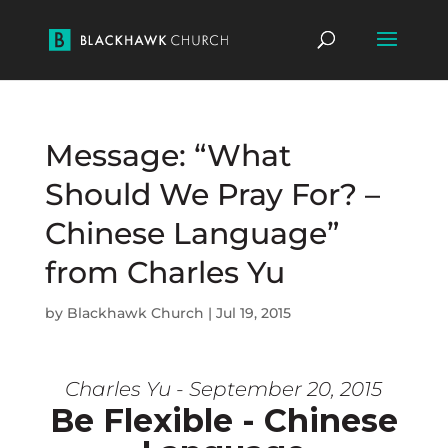
Message: “What
Should We Pray For? –
Chinese Language”
from Charles Yu
by
Blackhawk Church
|
Jul 19, 2015
Charles Yu - September 20, 2015
Be Flexible - Chinese