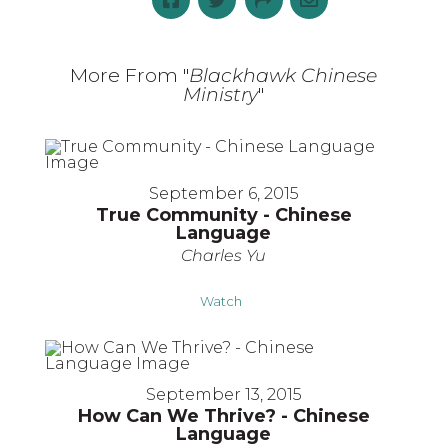
More From "
Blackhawk Chinese
Ministry
"
September 6, 2015
True Community - Chinese
Language
Charles Yu
Watch
September 13, 2015
How Can We Thrive? - Chinese
Language