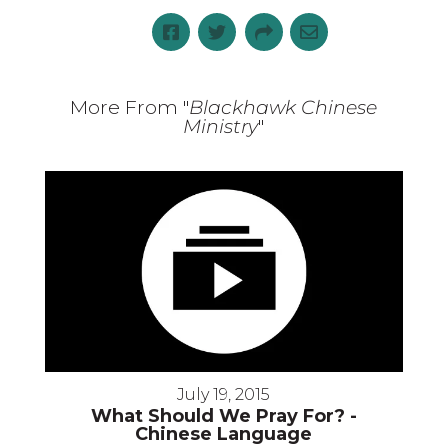
More From "
Blackhawk Chinese
Ministry
"
July 19, 2015
What Should We Pray For? -
Chinese Language