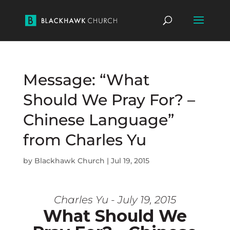
Message: “What
Should We Pray For? –
Chinese Language”
from Charles Yu
by
Blackhawk Church
|
Jul 19, 2015
Charles Yu - July 19, 2015
What Should We