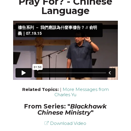
Pray For? - Chinese
Language
Related Topics:
|
More Messages from
Charles Yu
From Series: "
Blackhawk
Chinese Ministry
"
Download Video