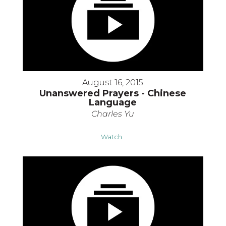
August 16, 2015
Unanswered Prayers - Chinese
Language
Charles Yu
Watch