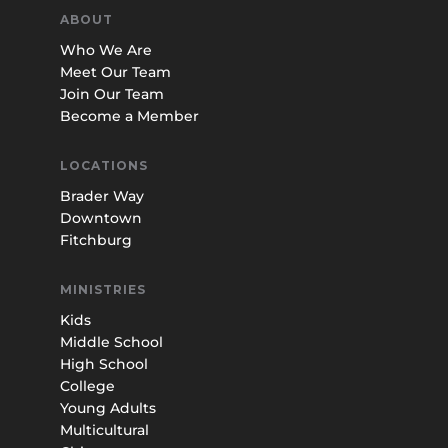
ABOUT
Who We Are
Meet Our Team
Join Our Team
Become a Member
LOCATIONS
Brader Way
Downtown
Fitchburg
MINISTRIES
Kids
Middle School
High School
College
Young Adults
Multicultural