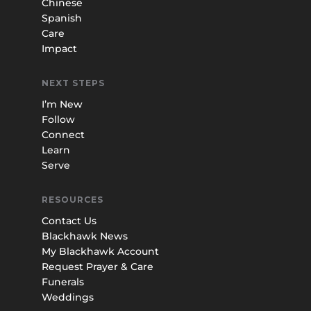
Chinese
Spanish
Care
Impact
NEXT STEPS
I’m New
Follow
Connect
Learn
Serve
RESOURCES
Contact Us
Blackhawk News
My Blackhawk Account
Request Prayer & Care
Funerals
Weddings