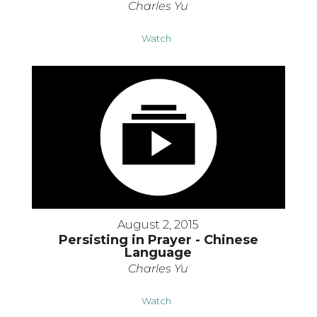
Charles Yu
Watch
August 2, 2015
Persisting in Prayer - Chinese
Language
Charles Yu
Watch