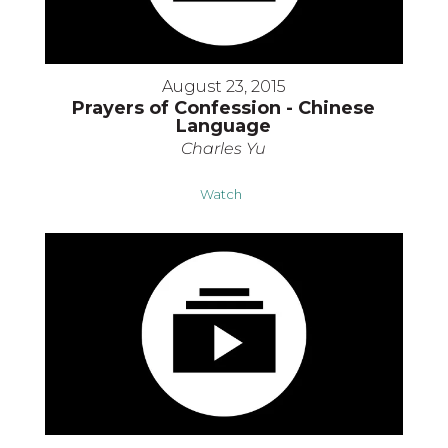
August 23, 2015
Prayers of Confession - Chinese
Language
Charles Yu
Watch