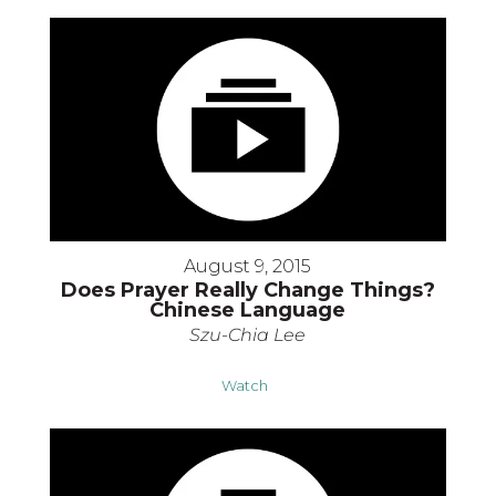
August 9, 2015
Does Prayer Really Change Things?
Chinese Language
Szu-Chia Lee
Watch