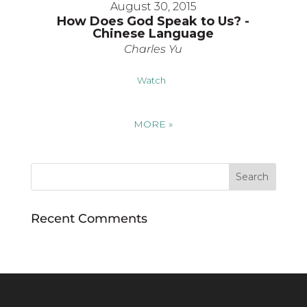
August 30, 2015
How Does God Speak to Us? -
Chinese Language
Charles Yu
Watch
MORE
»
Recent Comments