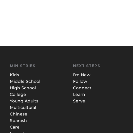
MINISTRIES
NEXT STEPS
Kids
I’m New
Middle School
Follow
High School
Connect
College
Learn
Young Adults
Serve
Multicultural
Chinese
Spanish
Care