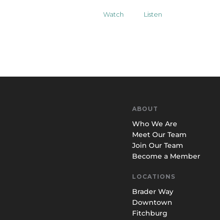
Watch
Listen
ABOUT
Who We Are
Meet Our Team
Join Our Team
Become a Member
LOCATIONS
Brader Way
Downtown
Fitchburg