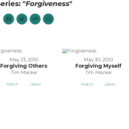
eries: "
Forgiveness
"
May 23, 2010
May 30, 2010
Forgiving Others
Forgiving Myself
Tim Mackie
Tim Mackie
Watch
Listen
Watch
Listen