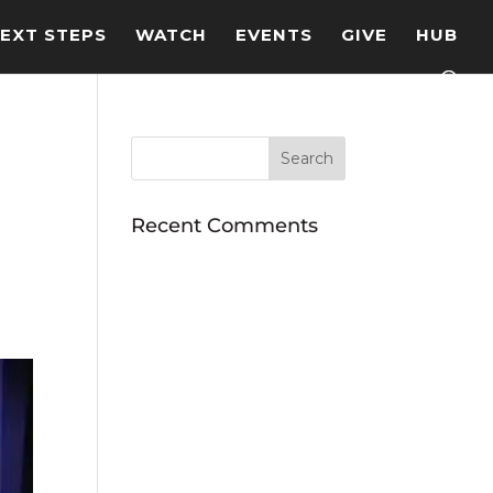
EXT STEPS
WATCH
EVENTS
GIVE
HUB
Recent Comments