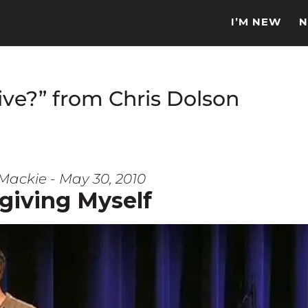
I’M NEW
N
ve?” from Chris Dolson
Mackie - May 30, 2010
giving Myself