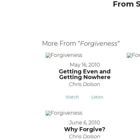
From S
More From "
Forgiveness
"
May 16, 2010
Getting Even and
Getting Nowhere
Chris Dolson
Watch
Listen
June 6, 2010
Why Forgive?
Chris Dolson