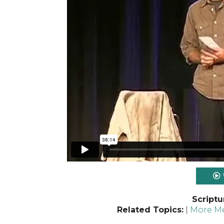
Scriptu
Related Topics:
|
More Me