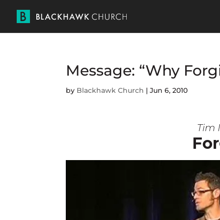
Message: “Why Forgi
by
Blackhawk Church
|
Jun 6, 2010
Tim 
For