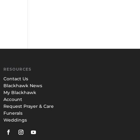
RESOURCES
Contact Us
Blackhawk News
My Blackhawk
Account
Request Prayer & Care
Funerals
Weddings