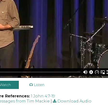
Watch
Listen
re References:
1 John 4:7-19
ssages from Tim Mackie
|
Download Audio