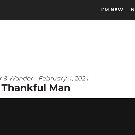
I’M NEW
N
r & Wonder - February 4, 2024
 Thankful Man