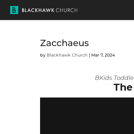
Zacchaeus
by
Blackhawk Church
|
Mar 7, 2024
BKids Toddle
The