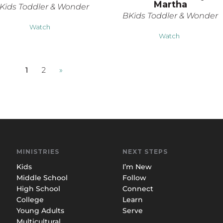
Martha
Kids Toddler & Wonder
BKids Toddler & Wonder
Watch
Watch
1
2
»
MINISTRIES
NEXT STEPS
Kids
I’m New
Middle School
Follow
High School
Connect
College
Learn
Young Adults
Serve
Multicultural