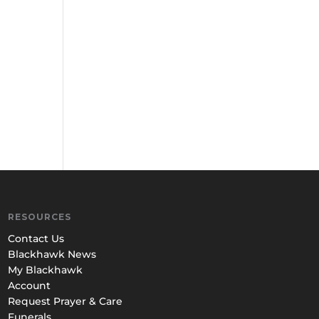
RESOURCES
Contact Us
Blackhawk News
My Blackhawk
Account
Request Prayer & Care
Funerals