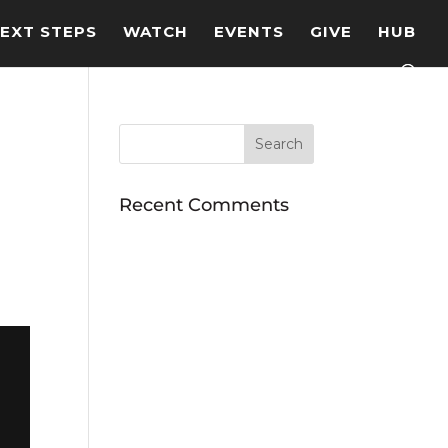
EXT STEPS
WATCH
EVENTS
GIVE
HUB
Recent Comments