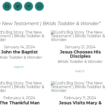
he New Testament | BKids Toddler & Wonder
"
January 14, 2024
January 21, 2024
John the Baptist
Jesus Chooses His
Disciples
Kids Toddler & Wonder
BKids Toddler & Wonder
Watch
Watch
February 4, 2024
February 11, 2024
The Thankful Man
Jesus Visits Mary &