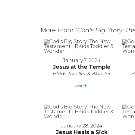
More From "
God's Big Story: T
January 7, 2024
Jesus at the Temple
BKids Toddler & Wonder
B
Watch
January 28, 2024
Jesus Heals a Sick