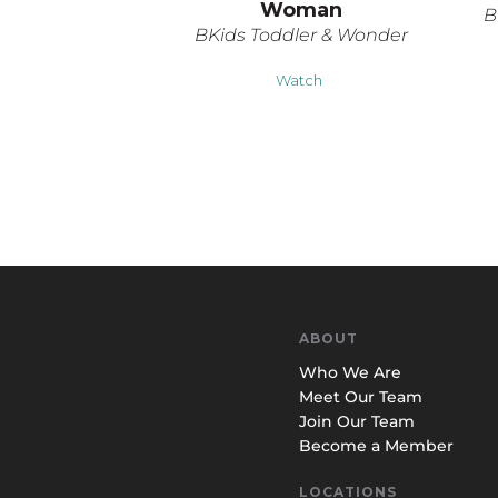
Woman
B
BKids Toddler & Wonder
Watch
ABOUT
Who We Are
Meet Our Team
Join Our Team
Become a Member
LOCATIONS