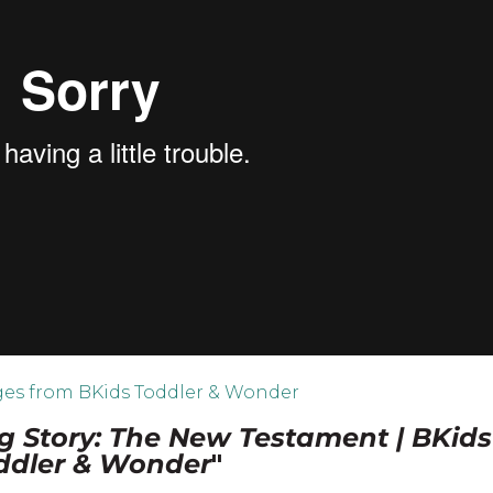
es from BKids Toddler & Wonder
g Story: The New Testament | BKids
ddler & Wonder
"