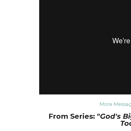
More Messag
From Series: "
God's Bi
To