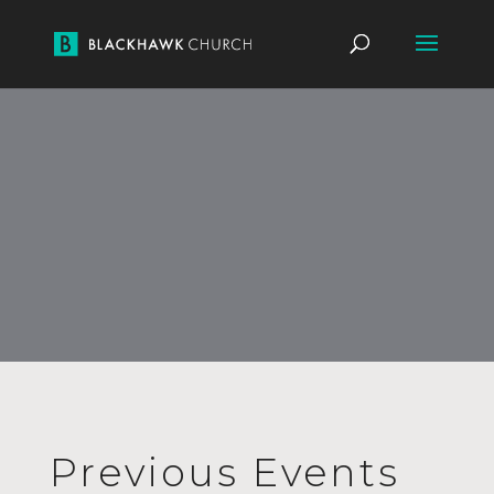
Previous Events