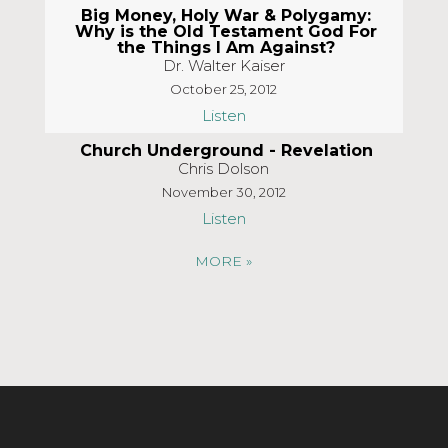
Big Money, Holy War & Polygamy:
Why is the Old Testament God For
the Things I Am Against?
Dr. Walter Kaiser
October 25, 2012
Listen
Church Underground - Revelation
Chris Dolson
November 30, 2012
Listen
MORE
»