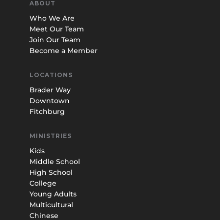
ABOUT
Who We Are
Meet Our Team
Join Our Team
Become a Member
LOCATIONS
Brader Way
Downtown
Fitchburg
MINISTRIES
Kids
Middle School
High School
College
Young Adults
Multicultural
Chinese