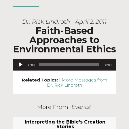
Dr. Rick Lindroth - April 2, 2011
Faith-Based
Approaches to
Environmental Ethics
Audio Player
00:00
00:00
Related Topics:
|
More Messages from
Dr. Rick Lindroth
More From "
Events
"
Interpreting the Bible's Creation
Stories