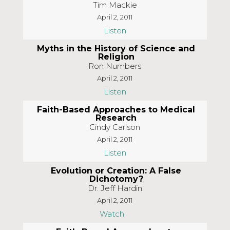
Tim Mackie
April 2, 2011
Listen
Myths in the History of Science and
Religion
Ron Numbers
April 2, 2011
Listen
Faith-Based Approaches to Medical
Research
Cindy Carlson
April 2, 2011
Listen
Evolution or Creation: A False
Dichotomy?
Dr. Jeff Hardin
April 2, 2011
Watch