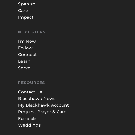
Spanish
Care
Impact
NEXT STEPS
I’m New
Follow
Connect
Learn
Serve
RESOURCES
Contact Us
Blackhawk News
My Blackhawk Account
Request Prayer & Care
Funerals
Weddings