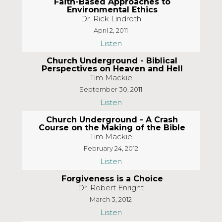
Faith-Based Approaches to
Environmental Ethics
Dr. Rick Lindroth
April 2, 2011
Listen
Church Underground - Biblical
Perspectives on Heaven and Hell
Tim Mackie
September 30, 2011
Listen
Church Underground - A Crash
Course on the Making of the Bible
Tim Mackie
February 24, 2012
Listen
Forgiveness is a Choice
Dr. Robert Enright
March 3, 2012
Listen