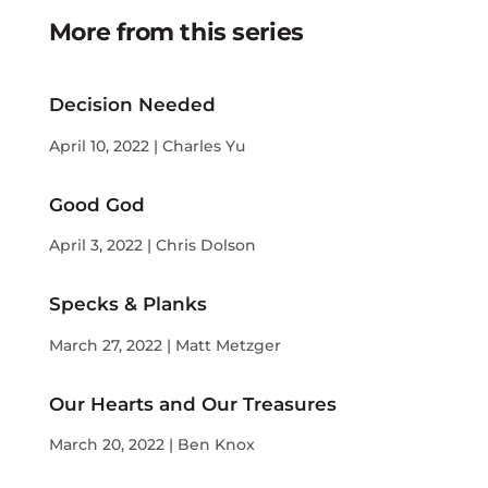
More from this series
Decision Needed
April 10, 2022 | Charles Yu
Good God
April 3, 2022 | Chris Dolson
Specks & Planks
March 27, 2022 | Matt Metzger
Our Hearts and Our Treasures
March 20, 2022 | Ben Knox