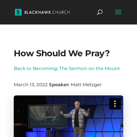
How Should We Pray?
Back to Becoming: The Sermon on the Mount
March 13, 2022
Speaker:
Matt Metzger