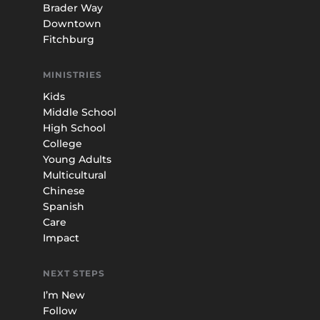
Brader Way
Downtown
Fitchburg
MINISTRIES
Kids
Middle School
High School
College
Young Adults
Multicultural
Chinese
Spanish
Care
Impact
NEXT STEPS
I’m New
Follow