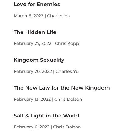
Love for Enemies
March 6, 2022 | Charles Yu
The Hidden Life
February 27, 2022 | Chris Kopp
Kingdom Sexuality
February 20, 2022 | Charles Yu
The New Law for the New Kingdom
February 13, 2022 | Chris Dolson
Salt & Light in the World
February 6, 2022 | Chris Dolson