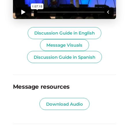
Discussion Guide in English
Message Visuals
Discussion Guide in Spanish
Message resources
Download Audio