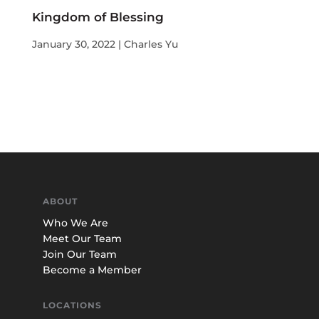
Kingdom of Blessing
January 30, 2022 | Charles Yu
ABOUT
Who We Are
Meet Our Team
Join Our Team
Become a Member
LOCATIONS