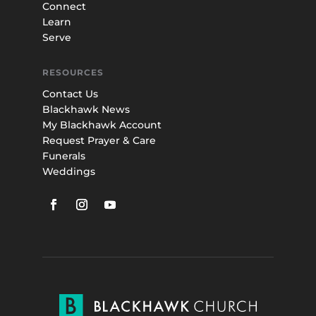
Connect
Learn
Serve
RESOURCES
Contact Us
Blackhawk News
My Blackhawk Account
Request Prayer & Care
Funerals
Weddings