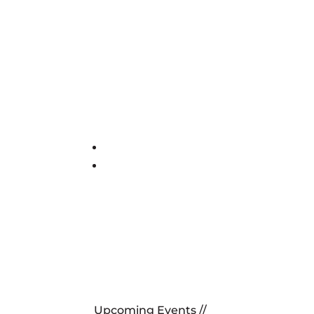
Upcoming Events //