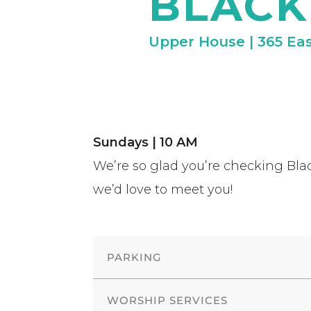
BLAC
Upper House | 365 Eas
Sundays | 10 AM
We’re so glad you’re checking Blac
we’d love to meet you!
PARKING
WORSHIP SERVICES