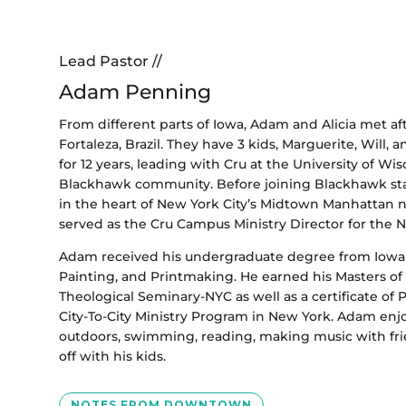
Lead Pastor //
Adam Penning
From different parts of Iowa, Adam and Alicia met aft
Fortaleza, Brazil. They have 3 kids, Marguerite, Will, 
for 12 years, leading with Cru at the University of W
Blackhawk community. Before joining Blackhawk staff
in the heart of New York City’s Midtown Manhattan n
served as the Cru Campus Ministry Director for the N
Adam received his undergraduate degree from Iowa S
Painting, and Printmaking. He earned his Masters of 
Theological Seminary-NYC as well as a certificate of
City-To-City Ministry Program in New York. Adam enj
outdoors, swimming, reading, making music with fri
off with his kids.
NOTES FROM DOWNTOWN