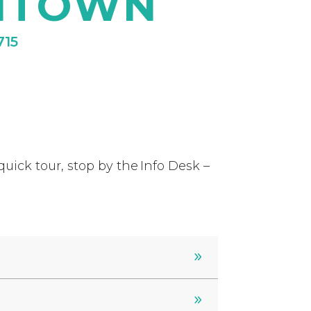
NTOWN
715
uick tour, stop by the Info Desk –