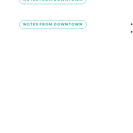
NOTES FROM DOWNTOWN