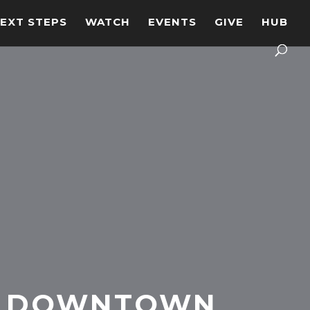
EXT STEPS
WATCH
EVENTS
GIVE
HUB
DOWNTOWN