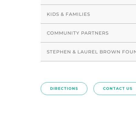
KIDS & FAMILIES
COMMUNITY PARTNERS
STEPHEN & LAUREL BROWN FOU
DIRECTIONS
CONTACT US