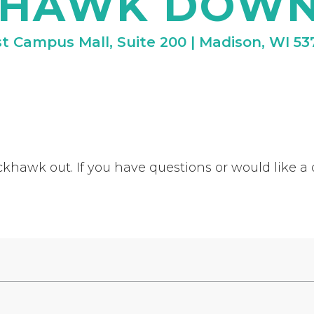
KHAWK DOW
t Campus Mall, Suite 200 | Madison, WI 53
khawk out. If you have questions or would like a q