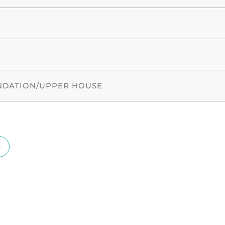
NDATION/UPPER HOUSE