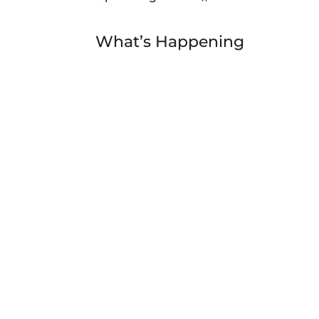
What’s Happening