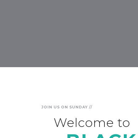
JOIN US ON SUNDAY //
Welcome to