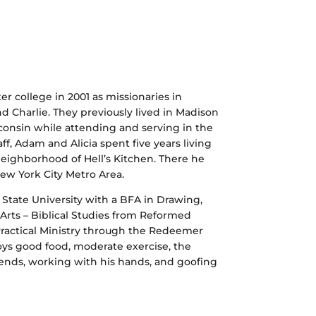
er college in 2001 as missionaries in
and Charlie. They previously lived in Madison
isconsin while attending and serving in the
, Adam and Alicia spent five years living
eighborhood of Hell’s Kitchen. There he
ew York City Metro Area.
tate University with a BFA in Drawing,
Arts – Biblical Studies from Reformed
 Practical Ministry through the Redeemer
oys good food, moderate exercise, the
ends, working with his hands, and goofing