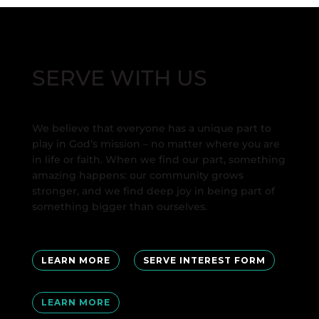
SERVE WITH US
We believe that everyone has a unique part to
play in God’s mission – no matter where you are
in life or faith. When we find our part, something
amazing happens: our community grows
stronger, and we find deep joy in being part of
something bigger than ourselves.
LEARN MORE
SERVE INTEREST FORM
LEARN MORE