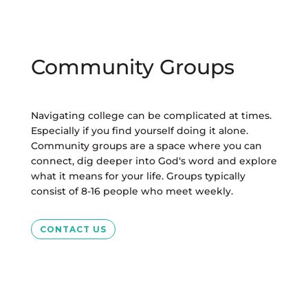
Community Groups
Navigating college can be complicated at times.
Especially if you find yourself doing it alone.
Community groups are a space where you can
connect, dig deeper into God‘s word and explore
what it means for your life. Groups typically
consist of 8-16 people who meet weekly.
CONTACT US