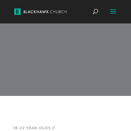
18-22 YEAR-OLDS //