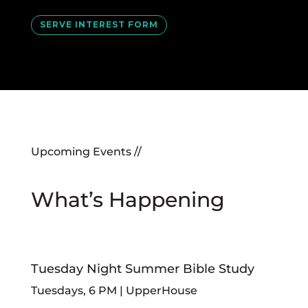
SERVE INTEREST FORM
Upcoming Events //
What’s Happening
Tuesday Night Summer Bible Study
Tuesdays, 6 PM | UpperHouse