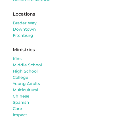
Locations
Brader Way
Downtown
Fitchburg
Ministries
Kids
Middle School
High School
College
Young Adults
Multicultural
Chinese
Spanish
Care
Impact