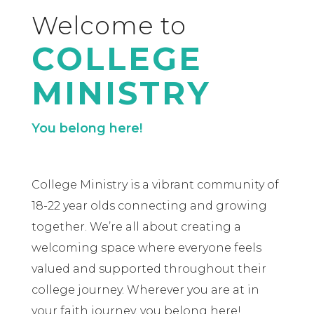
Welcome to
COLLEGE
MINISTRY
You belong here!
College Ministry is a vibrant community of
18-22 year olds connecting and growing
together. We’re all about creating a
welcoming space where everyone feels
valued and supported throughout their
college journey. Wherever you are at in
your faith journey, you belong here!