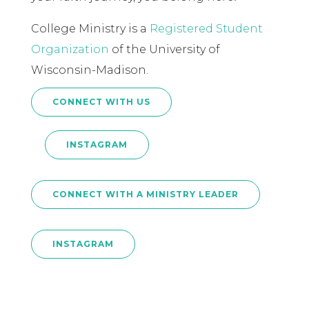
College Ministry is a
Registered Student
Organization
of the University of
Wisconsin-Madison.
CONNECT WITH US
INSTAGRAM
CONNECT WITH A MINISTRY LEADER
INSTAGRAM