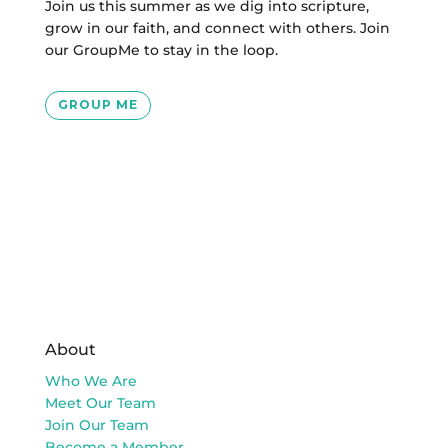
Join us this summer as we dig into scripture,
grow in our faith, and connect with others.
Join
our GroupMe to stay in the loop.
GROUP ME
About
Who We Are
Meet Our Team
Join Our Team
Become a Member