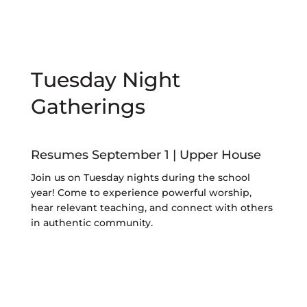
Tuesday Night
Gatherings
Resumes September 1 | Upper House
Join us on Tuesday nights during the school
year! Come to experience powerful worship,
hear relevant teaching, and connect with others
in authentic community.