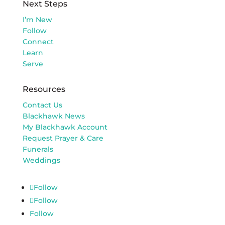
Next Steps
I’m New
Follow
Connect
Learn
Serve
Resources
Contact Us
Blackhawk News
My Blackhawk Account
Request Prayer & Care
Funerals
Weddings
Follow
Follow
Follow