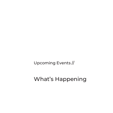
Upcoming Events //
What’s Happening