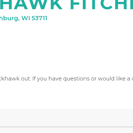
HAWK FITC
chburg, WI 53711
khawk out. If you have questions or would like a q