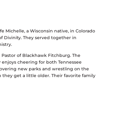
 Michelle, a Wisconsin native, in Colorado
 Divinity. They served together in
istry.
d Pastor of Blackhawk Fitchburg. The
y enjoys cheering for both Tennessee
covering new parks and wrestling on the
they get a little older. Their favorite family