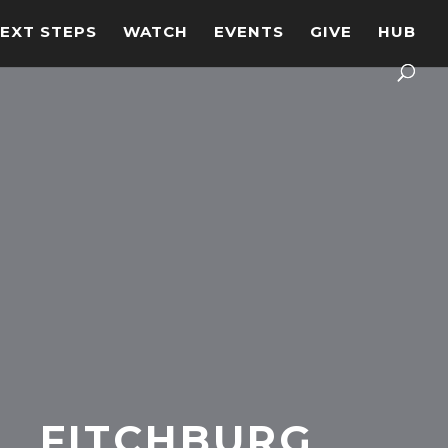
EXT STEPS
WATCH
EVENTS
GIVE
HUB
FITCHBURG