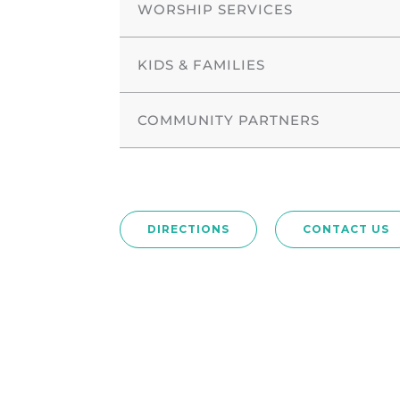
WORSHIP SERVICES
KIDS & FAMILIES
COMMUNITY PARTNERS
DIRECTIONS
CONTACT US