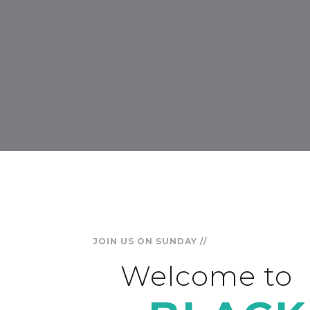
JOIN US ON SUNDAY //
Welcome to