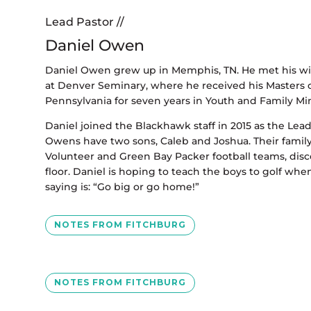
Lead Pastor //
Daniel Owen
Daniel Owen grew up in Memphis, TN. He met his wife
at Denver Seminary, where he received his Masters of
Pennsylvania for seven years in Youth and Family Min
Daniel joined the Blackhawk staff in 2015 as the Lea
Owens have two sons, Caleb and Joshua. Their famil
Volunteer and Green Bay Packer football teams, dis
floor. Daniel is hoping to teach the boys to golf when 
saying is: “Go big or go home!”
NOTES FROM FITCHBURG
NOTES FROM FITCHBURG