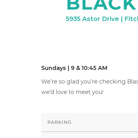
BLACK
5935 Astor Drive | Fit
Sundays | 9 & 10:45 AM
We’re so glad you’re checking Blac
we’d love to meet you!
PARKING