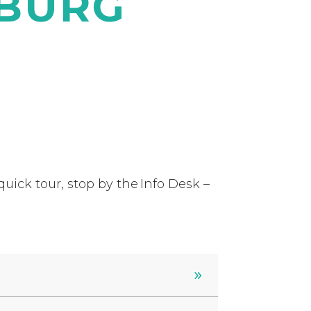
HBURG
uick tour, stop by the Info Desk –