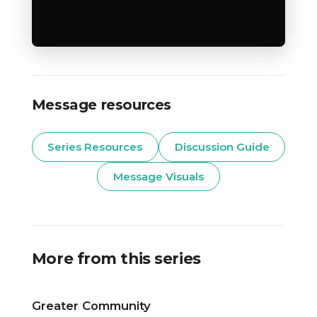
Message resources
Series Resources
Discussion Guide
Message Visuals
More from this series
Greater Community