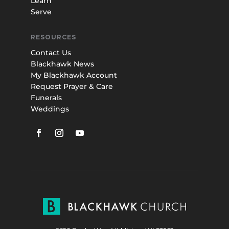
Learn
Serve
RESOURCES
Contact Us
Blackhawk News
My Blackhawk Account
Request Prayer & Care
Funerals
Weddings