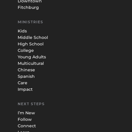
Downtown
Fitchburg
MINISTRIES
Kids
Middle School
High School
College
Young Adults
Multicultural
Chinese
Spanish
Care
Impact
NEXT STEPS
I’m New
Follow
Connect