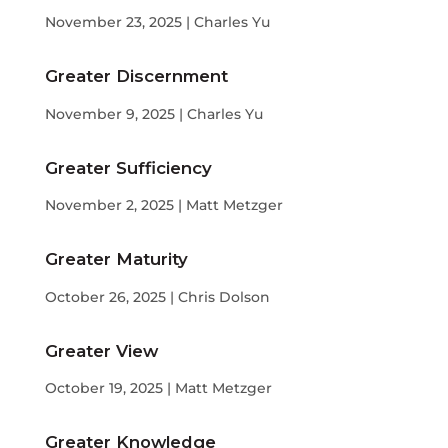
November 23, 2025 | Charles Yu
Greater Discernment
November 9, 2025 | Charles Yu
Greater Sufficiency
November 2, 2025 | Matt Metzger
Greater Maturity
October 26, 2025 | Chris Dolson
Greater View
October 19, 2025 | Matt Metzger
Greater Knowledge