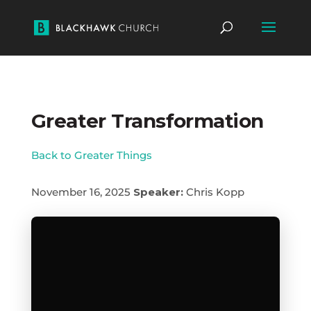
Greater Transformation
Back to Greater Things
November 16, 2025
Speaker:
Chris Kopp