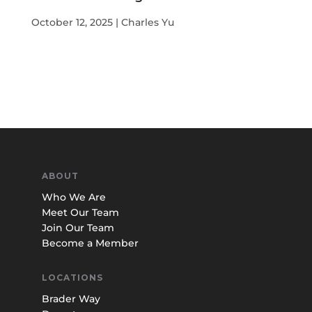
October 12, 2025 | Charles Yu
ABOUT
Who We Are
Meet Our Team
Join Our Team
Become a Member
LOCATIONS
Brader Way