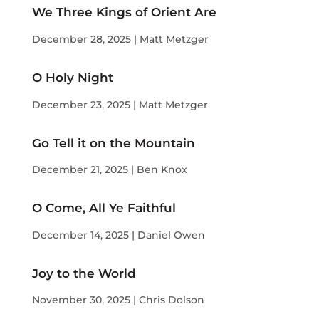
We Three Kings of Orient Are
December 28, 2025 | Matt Metzger
O Holy Night
December 23, 2025 | Matt Metzger
Go Tell it on the Mountain
December 21, 2025 | Ben Knox
O Come, All Ye Faithful
December 14, 2025 | Daniel Owen
Joy to the World
November 30, 2025 | Chris Dolson