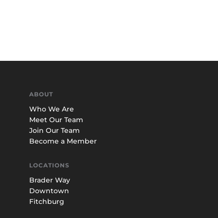
ABOUT
Who We Are
Meet Our Team
Join Our Team
Become a Member
LOCATIONS
Brader Way
Downtown
Fitchburg