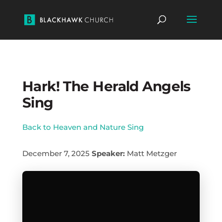
Hark! The Herald Angels
Sing
Back to Heaven and Nature Sing
December 7, 2025
Speaker:
Matt Metzger