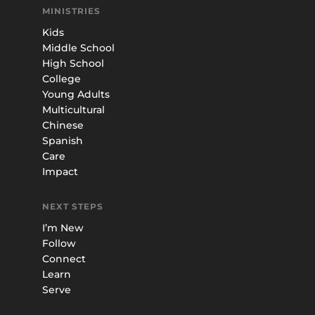
MINISTRIES
Kids
Middle School
High School
College
Young Adults
Multicultural
Chinese
Spanish
Care
Impact
NEXT STEPS
I’m New
Follow
Connect
Learn
Serve