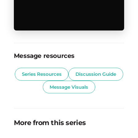
Message resources
Series Resources
Discussion Guide
Message Visuals
More from this series