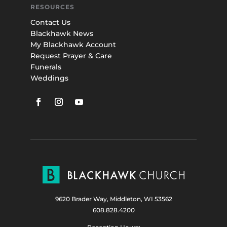
RESOURCES
Contact Us
Blackhawk News
My Blackhawk Account
Request Prayer & Care
Funerals
Weddings
9620 Brader Way, Middleton, WI 53562
608.828.4200