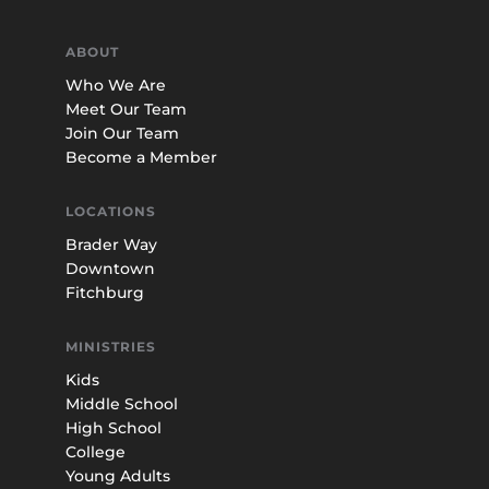
ABOUT
Who We Are
Meet Our Team
Join Our Team
Become a Member
LOCATIONS
Brader Way
Downtown
Fitchburg
MINISTRIES
Kids
Middle School
High School
College
Young Adults