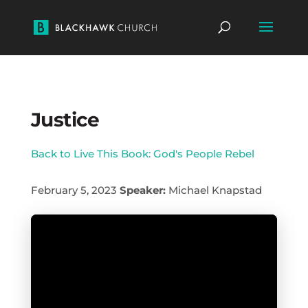
Justice
Back to Live This Book: God's People Rebel
February 5, 2023
Speaker:
Michael Knapstad