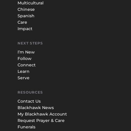
Multicultural
Chinese
Spanish
Care
Impact
NEXT STEPS
I’m New
Follow
Connect
Learn
Serve
RESOURCES
Contact Us
Blackhawk News
My Blackhawk Account
Request Prayer & Care
Funerals