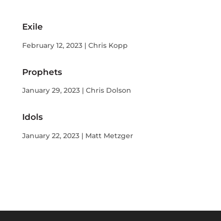
Exile
February 12, 2023 | Chris Kopp
Prophets
January 29, 2023 | Chris Dolson
Idols
January 22, 2023 | Matt Metzger