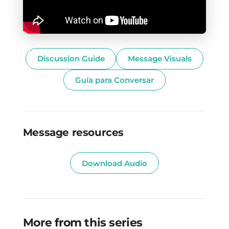
Discussion Guide
Message Visuals
Guía para Conversar
Message resources
Download Audio
More from this series