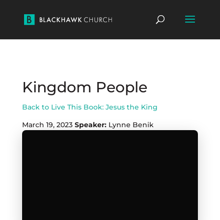
Kingdom People
Back to Live This Book: Jesus the King
March 19, 2023
Speaker:
Lynne Benik