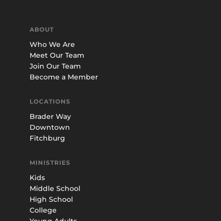
ABOUT
Who We Are
Meet Our Team
Join Our Team
Become a Member
LOCATIONS
Brader Way
Downtown
Fitchburg
MINISTRIES
Kids
Middle School
High School
College
Young Adults