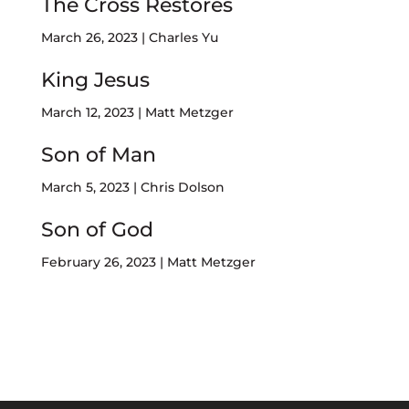
The Cross Restores
March 26, 2023 | Charles Yu
King Jesus
March 12, 2023 | Matt Metzger
Son of Man
March 5, 2023 | Chris Dolson
Son of God
February 26, 2023 | Matt Metzger