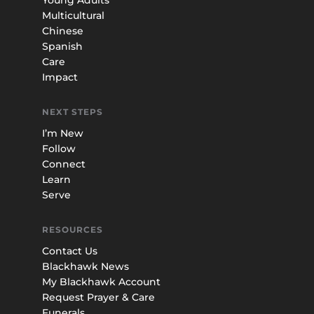
Multicultural
Chinese
Spanish
Care
Impact
NEXT STEPS
I’m New
Follow
Connect
Learn
Serve
RESOURCES
Contact Us
Blackhawk News
My Blackhawk Account
Request Prayer & Care
Funerals