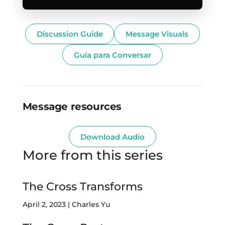
Discussion Guide
Message Visuals
Guía para Conversar
Message resources
Download Audio
More from this series
The Cross Transforms
April 2, 2023 | Charles Yu