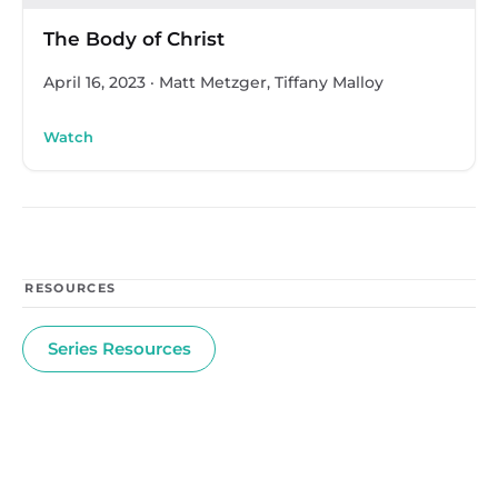
The Body of Christ
April 16, 2023
·
Matt Metzger, Tiffany Malloy
Watch
RESOURCES
Series Resources