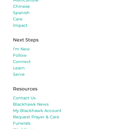
Chinese
Spanish
Care
Impact
Next Steps
I’m New
Follow
Connect
Learn
Serve
Resources
Contact Us
Blackhawk News
My Blackhawk Account
Request Prayer & Care
Funerals