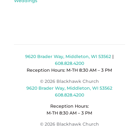
Weddings
9620 Brader Way, Middleton, WI 53562
|
608.828.4200
Reception Hours: M-TH 8:30 AM – 3 PM
© 2026 Blackhawk Church
9620 Brader Way, Middleton, WI 53562
608.828.4200
Reception Hours:
M-TH 8:30 AM – 3 PM
© 2026 Blackhawk Church