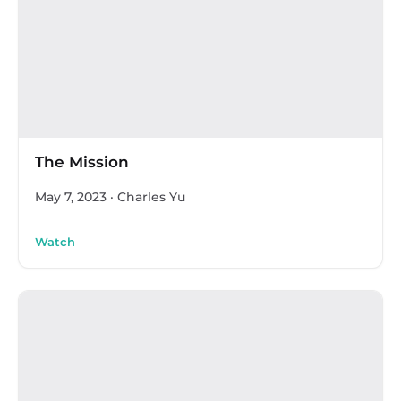
The Mission
May 7, 2023
·
Charles Yu
Watch