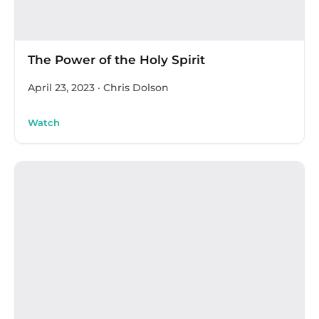
The Power of the Holy Spirit
April 23, 2023
·
Chris Dolson
Watch