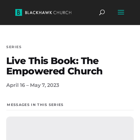
SERIES
Live This Book: The
Empowered Church
April 16 – May 7, 2023
MESSAGES IN THIS SERIES