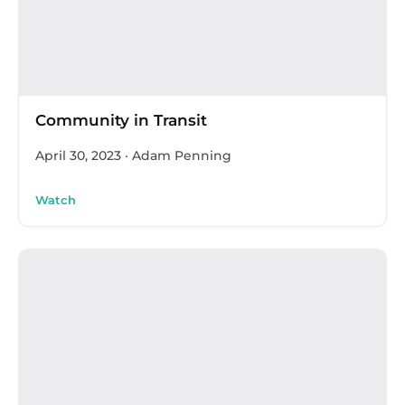
Community in Transit
April 30, 2023
·
Adam Penning
Watch