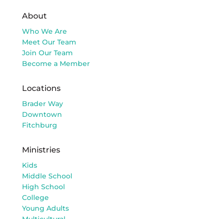
About
Who We Are
Meet Our Team
Join Our Team
Become a Member
Locations
Brader Way
Downtown
Fitchburg
Ministries
Kids
Middle School
High School
College
Young Adults
Multicultural