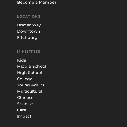
Become a Member
LOCATIONS
Brader Way
Downtown
Fitchburg
MINISTRIES
Kids
Middle School
High School
College
Young Adults
Multicultural
Chinese
Spanish
Care
Impact