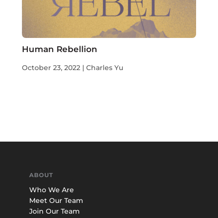
Human Rebellion
October 23, 2022 | Charles Yu
ABOUT
Who We Are
Meet Our Team
Join Our Team