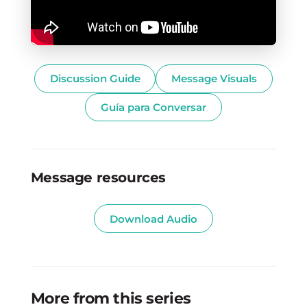
Discussion Guide
Message Visuals
Guía para Conversar
Message resources
Download Audio
More from this series