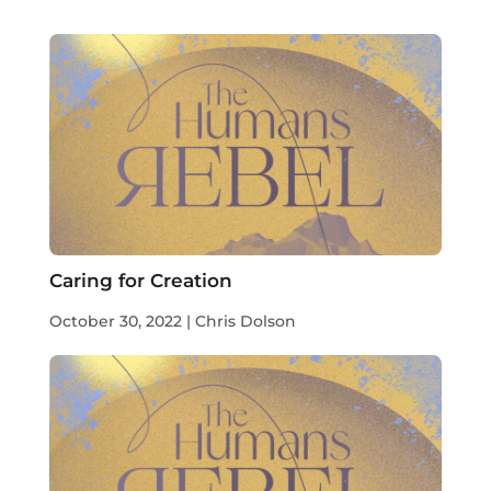
Caring for Creation
October 30, 2022 | Chris Dolson