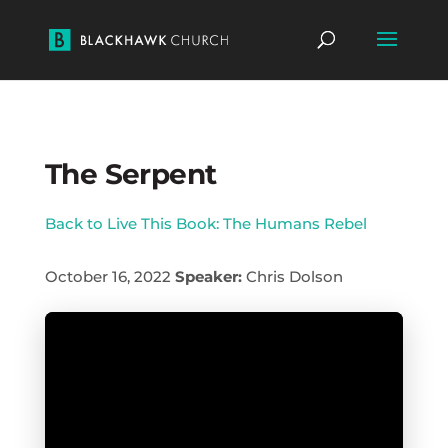
The Serpent
Back to Live This Book: The Humans Rebel
October 16, 2022
Speaker:
Chris Dolson