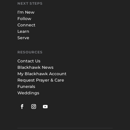
NEXT STEPS
I’m New
Follow
Connect
Learn
Serve
RESOURCES
Contact Us
Blackhawk News
My Blackhawk Account
Request Prayer & Care
Funerals
Weddings