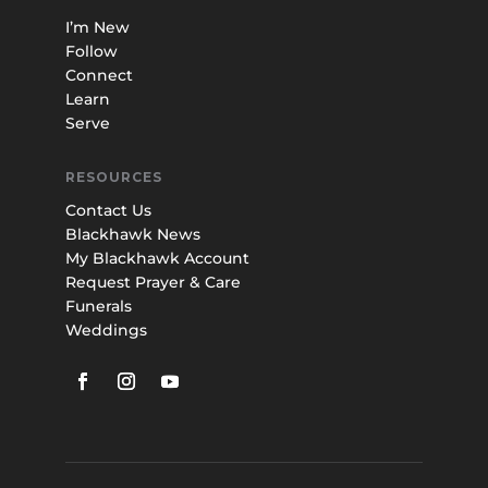
I’m New
Follow
Connect
Learn
Serve
RESOURCES
Contact Us
Blackhawk News
My Blackhawk Account
Request Prayer & Care
Funerals
Weddings