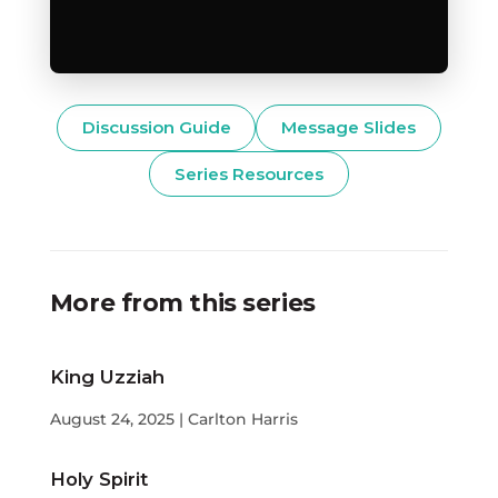
Discussion Guide
Message Slides
Series Resources
More from this series
King Uzziah
August 24, 2025 | Carlton Harris
Holy Spirit