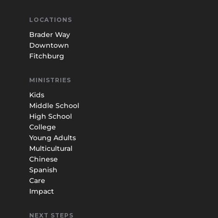
LOCATIONS
Brader Way
Downtown
Fitchburg
MINISTRIES
Kids
Middle School
High School
College
Young Adults
Multicultural
Chinese
Spanish
Care
Impact
NEXT STEPS