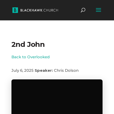
2nd John
Back to Overlooked
July 6, 2025
Speaker:
Chris Dolson