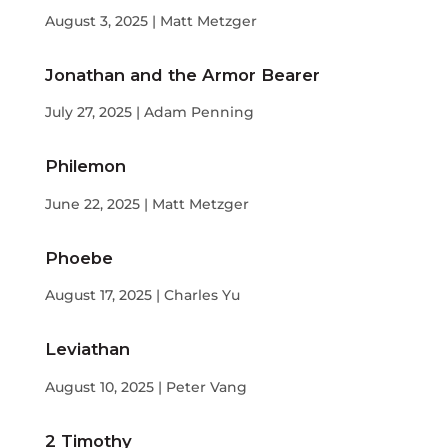
August 3, 2025 | Matt Metzger
Jonathan and the Armor Bearer
July 27, 2025 | Adam Penning
Philemon
June 22, 2025 | Matt Metzger
Phoebe
August 17, 2025 | Charles Yu
Leviathan
August 10, 2025 | Peter Vang
2 Timothy