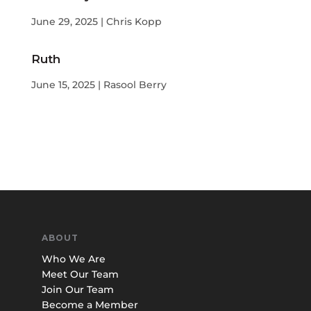
June 29, 2025 | Chris Kopp
Ruth
June 15, 2025 | Rasool Berry
ABOUT
Who We Are
Meet Our Team
Join Our Team
Become a Member