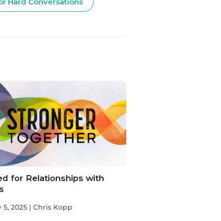
or Hard Conversations
d for Relationships with
s
 5, 2025 | Chris Kopp