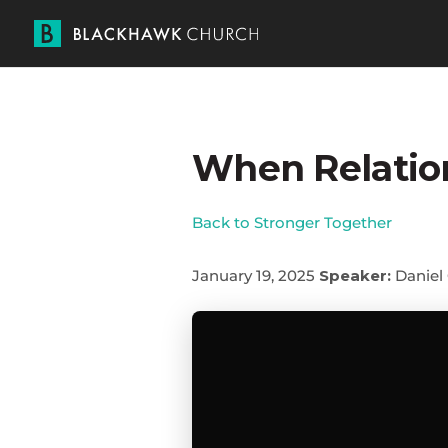
When Relatio
Back to Stronger Together
January 19, 2025
Speaker:
Daniel