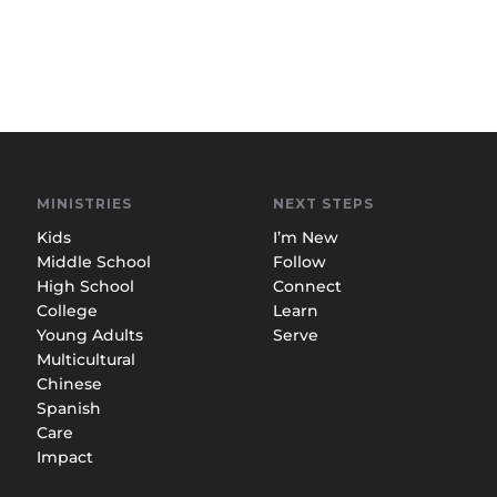
MINISTRIES
NEXT STEPS
Kids
I’m New
Middle School
Follow
High School
Connect
College
Learn
Young Adults
Serve
Multicultural
Chinese
Spanish
Care
Impact