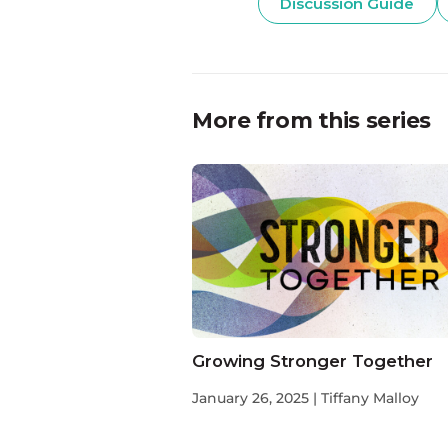
Discussion Guide
More from this series
Growing Stronger Together
January 26, 2025 | Tiffany Malloy