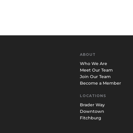
ABOUT
Who We Are
Meet Our Team
Join Our Team
Become a Member
LOCATIONS
Brader Way
Downtown
Fitchburg