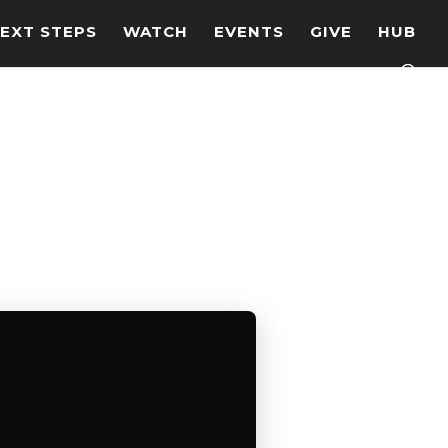
EXT STEPS
WATCH
EVENTS
GIVE
HUB