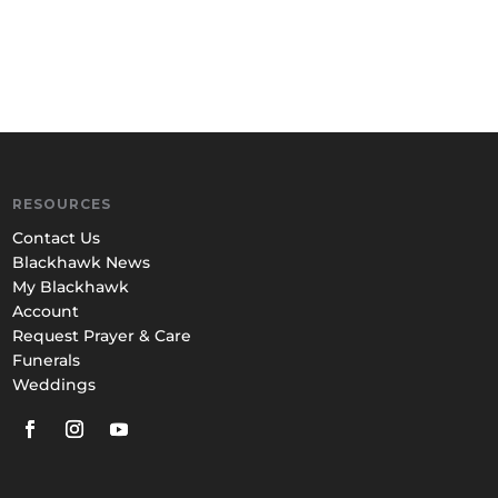
RESOURCES
Contact Us
Blackhawk News
My Blackhawk
Account
Request Prayer & Care
Funerals
Weddings