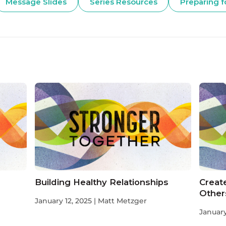
Message Slides
Series Resources
Preparing f
Building Healthy Relationships
Create
Other
January 12, 2025 | Matt Metzger
January