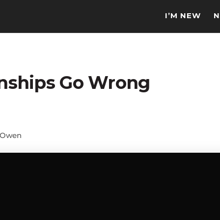
I’M NEW
N
nships Go Wrong
 Owen