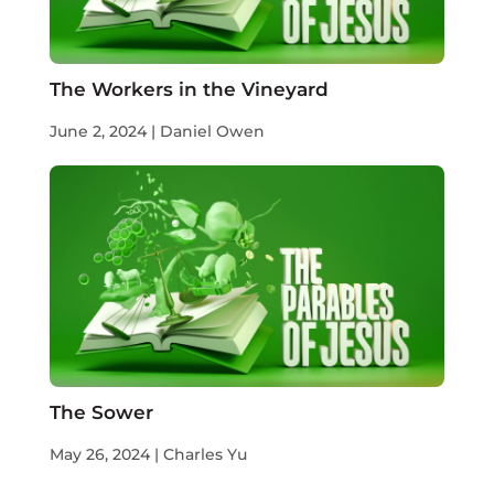
The Workers in the Vineyard
June 2, 2024 | Daniel Owen
The Sower
May 26, 2024 | Charles Yu