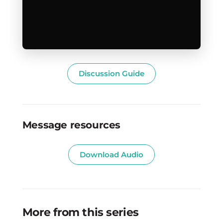
Discussion Guide
Message resources
Download Audio
More from this series