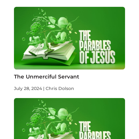
The Unmerciful Servant
July 28, 2024 | Chris Dolson