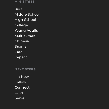
MINISTRIES
Kids
Middle School
High School
College
Young Adults
Multicultural
Chinese
Spanish
Care
Impact
NEXT STEPS
I’m New
Follow
Connect
Learn
Serve