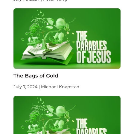
The Bags of Gold
July 7, 2024 | Michael Knapstad