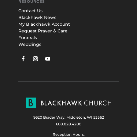
RESOURCES
Contact Us
Blackhawk News
My Blackhawk Account
Request Prayer & Care
Funerals
Weddings
9620 Brader Way, Middleton, WI 53562
608.828.4200
Reception Hours: