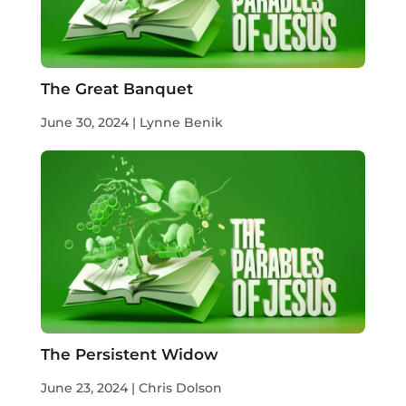
The Great Banquet
June 30, 2024 | Lynne Benik
The Persistent Widow
June 23, 2024 | Chris Dolson