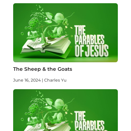
The Sheep & the Goats
June 16, 2024 | Charles Yu