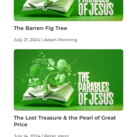
The Barren Fig Tree
July 21, 2024 | Adam Penning
The Lost Treasure & the Pearl of Great
Price
July 14, 2024 | Peter Vang