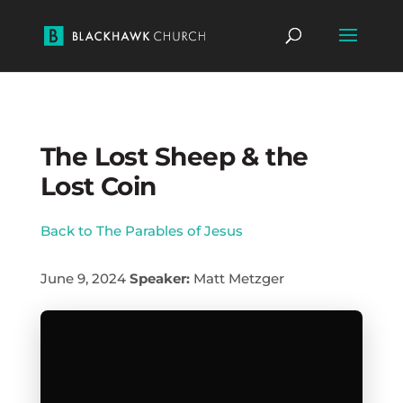
The Lost Sheep & the
Lost Coin
Back to The Parables of Jesus
June 9, 2024
Speaker:
Matt Metzger