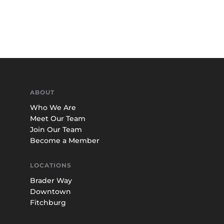
ABOUT
Who We Are
Meet Our Team
Join Our Team
Become a Member
LOCATIONS
Brader Way
Downtown
Fitchburg