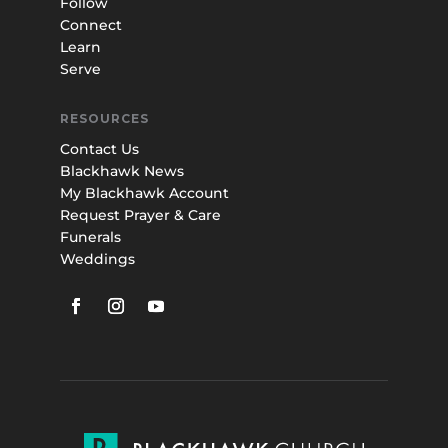
Follow
Connect
Learn
Serve
RESOURCES
Contact Us
Blackhawk News
My Blackhawk Account
Request Prayer & Care
Funerals
Weddings