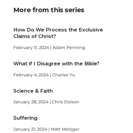
More from this series
How Do We Process the Exclusive
Claims of Christ?
February 11, 2024 | Adam Penning
What if I Disagree with the Bible?
February 4, 2024 | Charles Yu
Science & Faith
January 28, 2024 | Chris Dolson
Suffering
January 21, 2024 | Matt Metzger