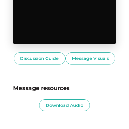
Discussion Guide
Message Visuals
Message resources
Download Audio