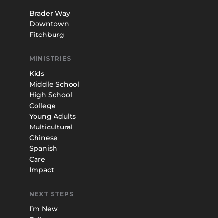
Brader Way
Downtown
Fitchburg
MINISTRIES
Kids
Middle School
High School
College
Young Adults
Multicultural
Chinese
Spanish
Care
Impact
NEXT STEPS
I’m New