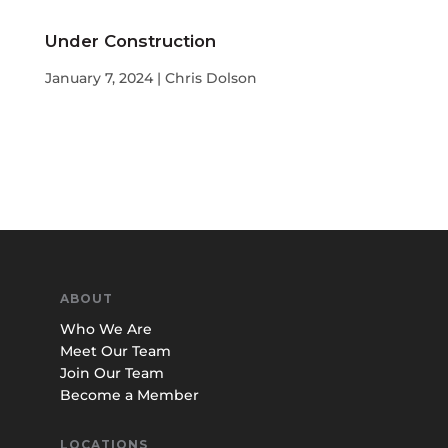
Under Construction
January 7, 2024 | Chris Dolson
ABOUT
Who We Are
Meet Our Team
Join Our Team
Become a Member
LOCATIONS