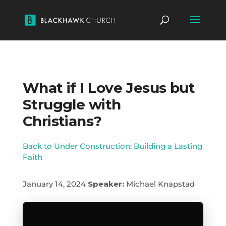
What if I Love Jesus but
Struggle with
Christians?
Back to Under Construction: Building a Lasting
Faith
January 14, 2024
Speaker:
Michael Knapstad