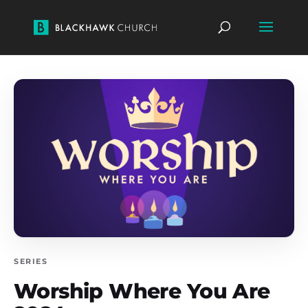
SERIES
Worship Where You Are