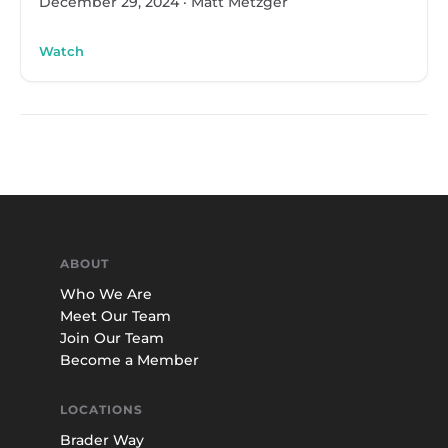
December 29, 2024
·
Matt Metzger
Watch
ABOUT
Who We Are
Meet Our Team
Join Our Team
Become a Member
LOCATIONS
Brader Way