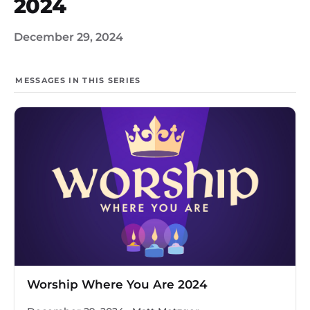
2024
December 29, 2024
MESSAGES IN THIS SERIES
Worship Where You Are 2024