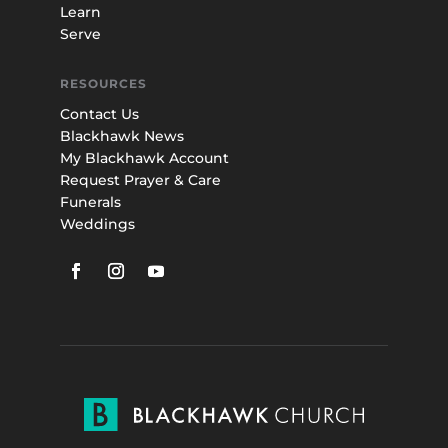
Learn
Serve
RESOURCES
Contact Us
Blackhawk News
My Blackhawk Account
Request Prayer & Care
Funerals
Weddings