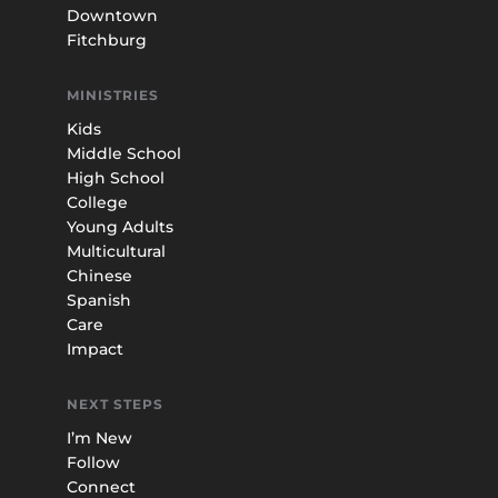
Downtown
Fitchburg
MINISTRIES
Kids
Middle School
High School
College
Young Adults
Multicultural
Chinese
Spanish
Care
Impact
NEXT STEPS
I’m New
Follow
Connect