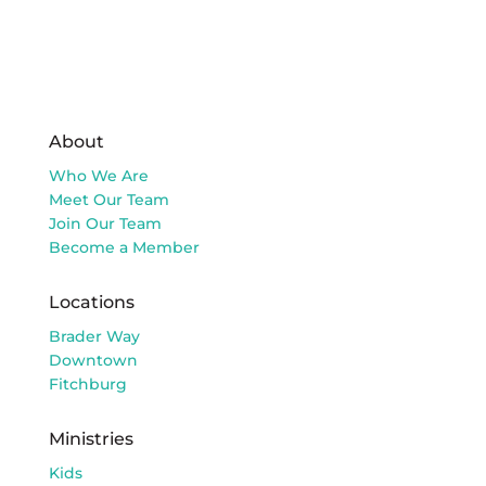
About
Who We Are
Meet Our Team
Join Our Team
Become a Member
Locations
Brader Way
Downtown
Fitchburg
Ministries
Kids