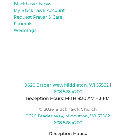
Blackhawk News
My Blackhawk Account
Request Prayer & Care
Funerals
Weddings
9620 Brader Way, Middleton, WI 53562
|
608.828.4200
Reception Hours: M-TH 8:30 AM – 3 PM
© 2026 Blackhawk Church
9620 Brader Way, Middleton, WI 53562
608.828.4200
Reception Hours: