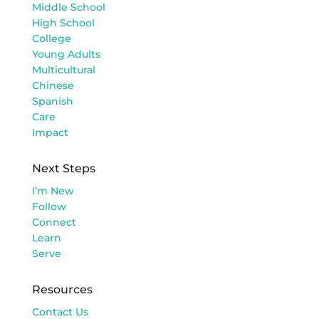
Middle School
High School
College
Young Adults
Multicultural
Chinese
Spanish
Care
Impact
Next Steps
I’m New
Follow
Connect
Learn
Serve
Resources
Contact Us