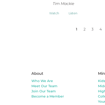
Tim Mackie
Watch
Listen
1
2
3
4
About
Min
Who We Are
Kid
Meet Our Team
Mid
Join Our Team
Hig
Become a Member
Col
You