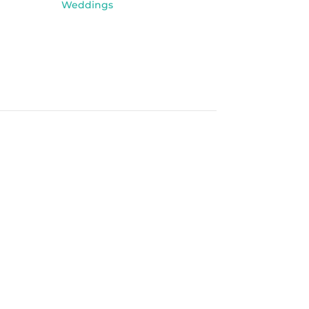
Weddings