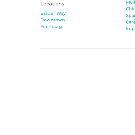
Mult
Locations
Chi
Brader Way
Spa
Downtown
Car
Fitchburg
Imp