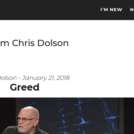
I’M NEW
N
om Chris Dolson
olson - January 21, 2018
Greed