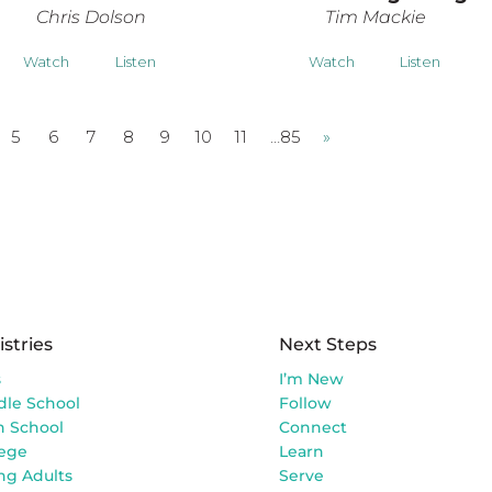
Chris Dolson
Tim Mackie
Watch
Listen
Watch
Listen
5
6
7
8
9
10
11
…85
»
istries
Next Steps
s
I’m New
dle School
Follow
h School
Connect
lege
Learn
ng Adults
Serve