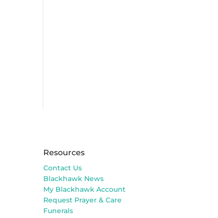
Resources
Contact Us
Blackhawk News
My Blackhawk Account
Request Prayer & Care
Funerals