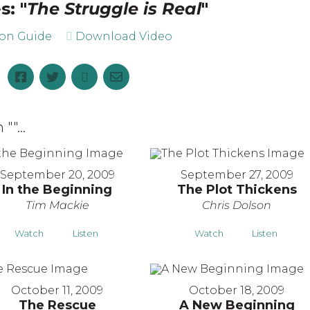
s: "
The Struggle is Real
"
ion Guide
Download Video
 "
"...
September 20, 2009
September 27, 2009
In the Beginning
The Plot Thickens
Tim Mackie
Chris Dolson
Watch
Listen
Watch
Listen
October 11, 2009
October 18, 2009
The Rescue
A New Beginning