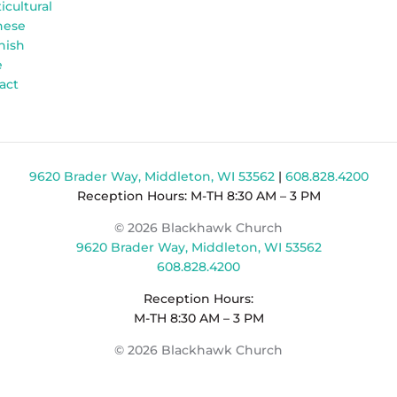
icultural
nese
nish
e
act
9620 Brader Way, Middleton, WI 53562
|
608.828.4200
Reception Hours: M-TH 8:30 AM – 3 PM
© 2026 Blackhawk Church
9620 Brader Way, Middleton, WI 53562
608.828.4200
Reception Hours:
M-TH 8:30 AM – 3 PM
© 2026 Blackhawk Church