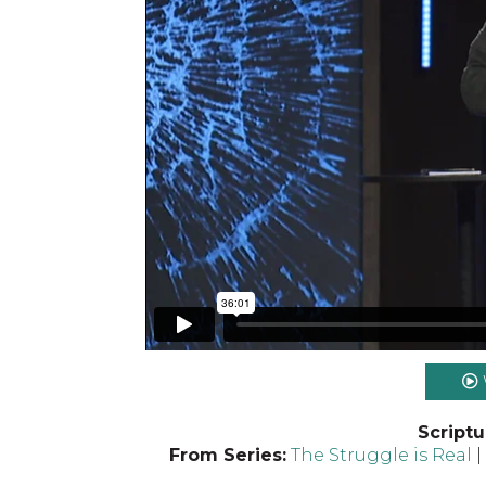
Scriptu
From Series:
The Struggle is Real