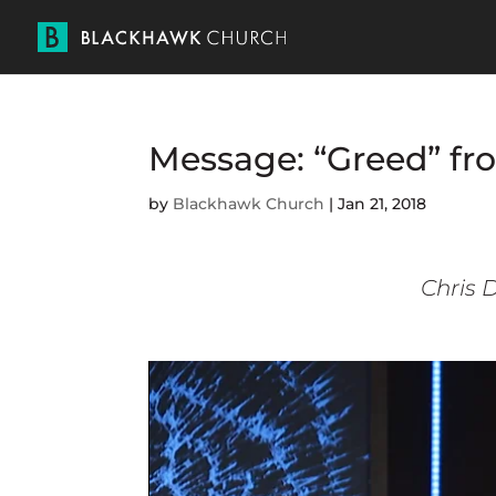
Message: “Greed” fr
by
Blackhawk Church
|
Jan 21, 2018
Chris D