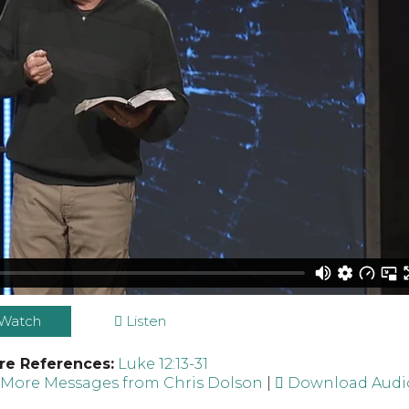
Watch
Listen
re References:
Luke 12:13-31
|
More Messages from Chris Dolson
|
Download Audi