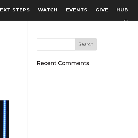
EXT STEPS
WATCH
EVENTS
GIVE
HUB
Recent Comments