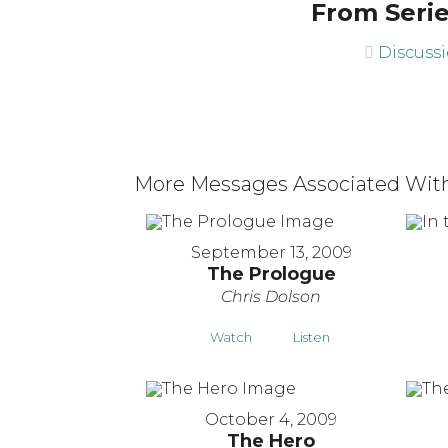
From Serie
Discuss
More Messages Associated With
September 13, 2009
The Prologue
Chris Dolson
Watch
Listen
October 4, 2009
The Hero