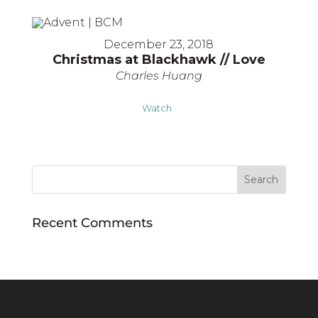
December 23, 2018
Christmas at Blackhawk // Love
Charles Huang
Watch
Recent Comments