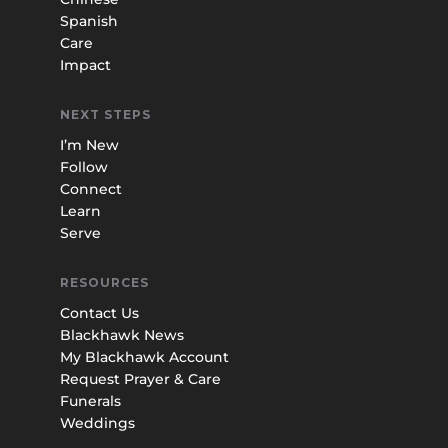
Spanish
Care
Impact
NEXT STEPS
I’m New
Follow
Connect
Learn
Serve
RESOURCES
Contact Us
Blackhawk News
My Blackhawk Account
Request Prayer & Care
Funerals
Weddings