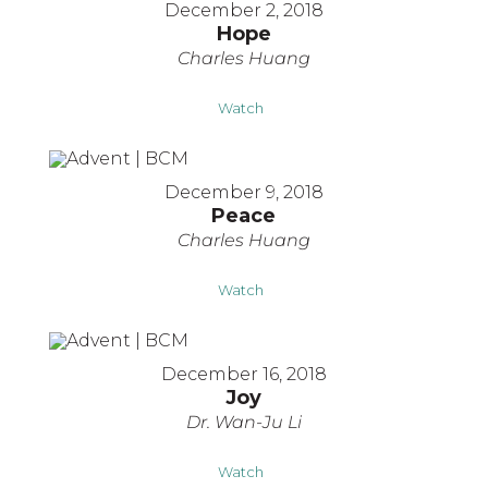
December 2, 2018
Hope
Charles Huang
Watch
December 9, 2018
Peace
Charles Huang
Watch
December 16, 2018
Joy
Dr. Wan-Ju Li
Watch