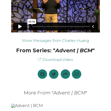
More Messages from Charles Huang
From Series: "
Advent | BCM
"
Download Video
More From "
Advent | BCM
"