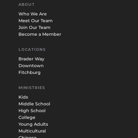
ABOUT
Who We Are
Meet Our Team
Join Our Team
Become a Member
LOCATIONS
Brader Way
Downtown
Fitchburg
MINISTRIES
Kids
Middle School
High School
College
Young Adults
Multicultural
Chinese