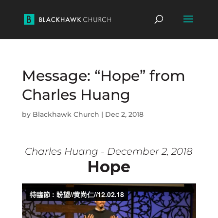
Message: “Hope” from
Charles Huang
by
Blackhawk Church
|
Dec 2, 2018
Charles Huang - December 2, 2018
Hope