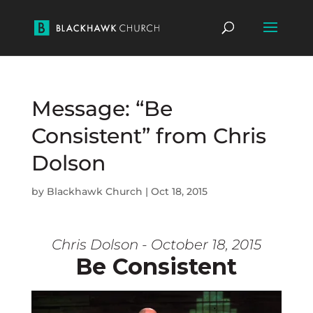
Message: “Be
Consistent” from Chris
Dolson
by
Blackhawk Church
|
Oct 18, 2015
Chris Dolson - October 18, 2015
Be Consistent