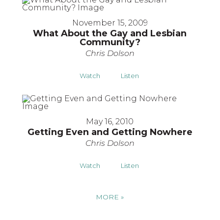
November 15, 2009
What About the Gay and Lesbian
Community?
Chris Dolson
Watch
Listen
May 16, 2010
Getting Even and Getting Nowhere
Chris Dolson
Watch
Listen
MORE
»