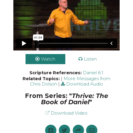
Watch
Listen
Scripture References:
Daniel 6:1
Related Topics:
|
More Messages from
Chris Dolson
|
Download Audio
From Series: "
Thrive: The
Book of Daniel
"
Download Video