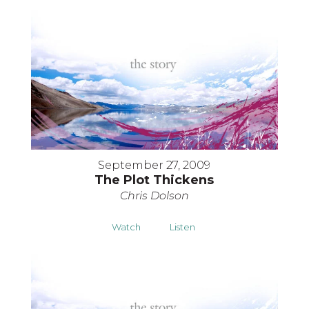
September 27, 2009
The Plot Thickens
Chris Dolson
Watch
Listen