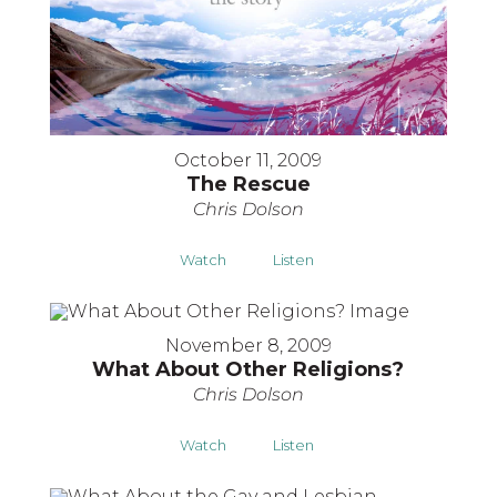
October 11, 2009
The Rescue
Chris Dolson
Watch
Listen
November 8, 2009
What About Other Religions?
Chris Dolson
Watch
Listen