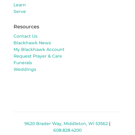
Learn
Serve
Resources
Contact Us
Blackhawk News
My Blackhawk Account
Request Prayer & Care
Funerals
Weddings
9620 Brader Way, Middleton, WI 53562
|
608.828.4200