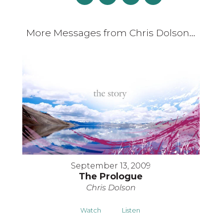
More Messages from Chris Dolson...
September 13, 2009
The Prologue
Chris Dolson
Watch
Listen