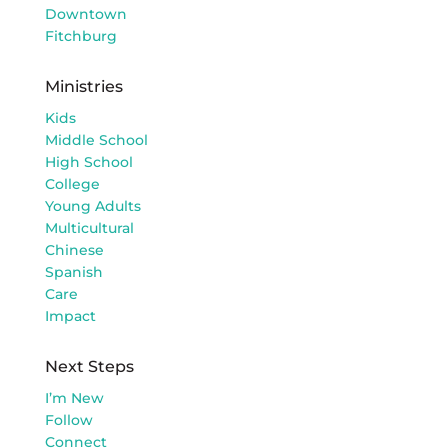
Downtown
Fitchburg
Ministries
Kids
Middle School
High School
College
Young Adults
Multicultural
Chinese
Spanish
Care
Impact
Next Steps
I’m New
Follow
Connect