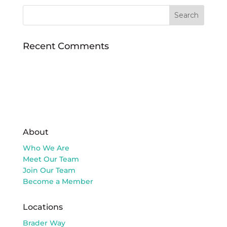
Recent Comments
About
Who We Are
Meet Our Team
Join Our Team
Become a Member
Locations
Brader Way