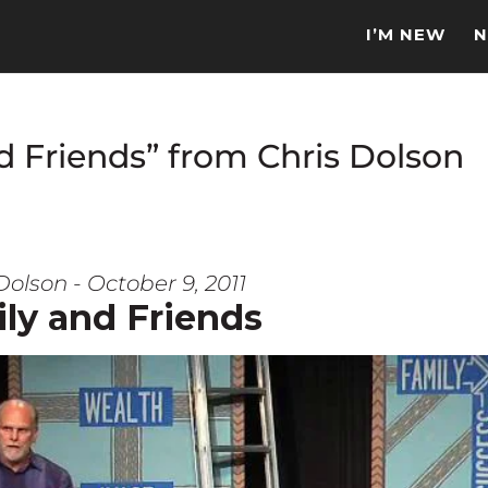
I’M NEW
N
d Friends” from Chris Dolson
Dolson - October 9, 2011
ly and Friends