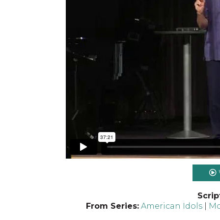
Scrip
From Series:
American Idols
|
Mo