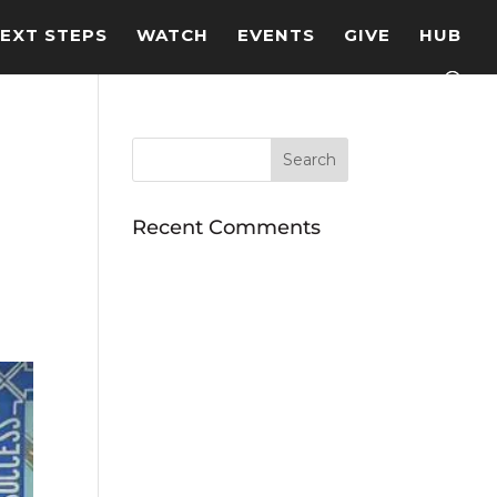
EXT STEPS
WATCH
EVENTS
GIVE
HUB
Recent Comments