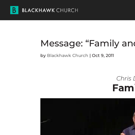
Message: “Family an
by
Blackhawk Church
|
Oct 9, 2011
Chris 
Fami