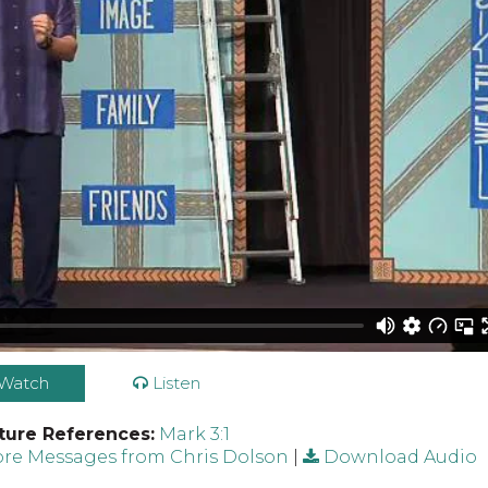
Watch
Listen
ture References:
Mark 3:1
re Messages from Chris Dolson
|
Download Audio