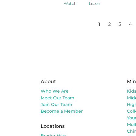
Watch
Listen
1
2
3
4
About
Min
Who We Are
Kid
Meet Our Team
Mid
Join Our Team
Hig
Become a Member
Col
You
Mult
Locations
Chi
Brader Way