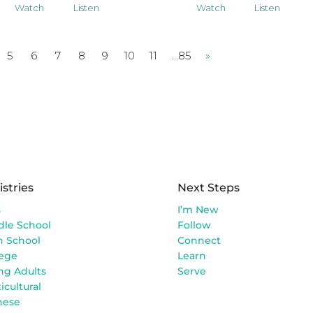
Watch
Listen
Watch
Listen
5
6
7
8
9
10
11
…85
»
istries
Next Steps
s
I’m New
dle School
Follow
h School
Connect
lege
Learn
ng Adults
Serve
icultural
nese