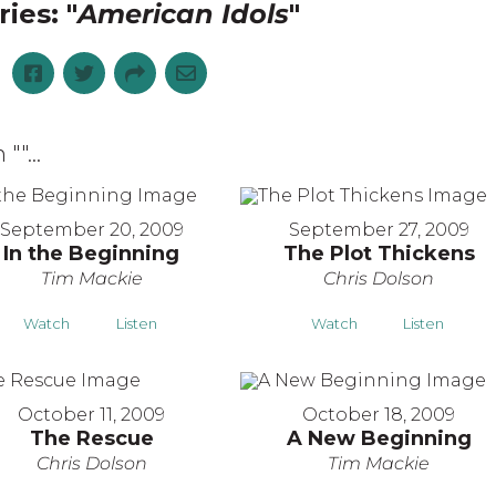
ies: "
American Idols
"
 "
"...
September 20, 2009
September 27, 2009
In the Beginning
The Plot Thickens
Tim Mackie
Chris Dolson
Watch
Listen
Watch
Listen
October 11, 2009
October 18, 2009
The Rescue
A New Beginning
Chris Dolson
Tim Mackie