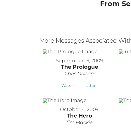
From Ser
More Messages Associated With
September 13, 2009
The Prologue
Chris Dolson
Watch
Listen
October 4, 2009
The Hero
Tim Mackie