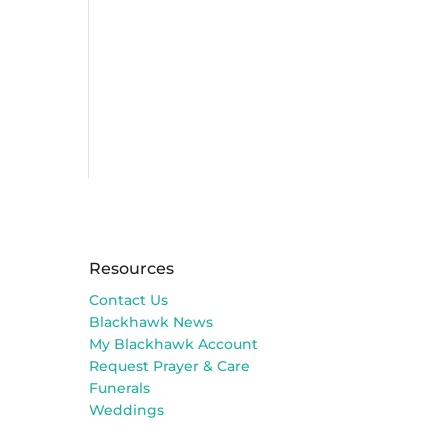
Resources
Contact Us
Blackhawk News
My Blackhawk Account
Request Prayer & Care
Funerals
Weddings