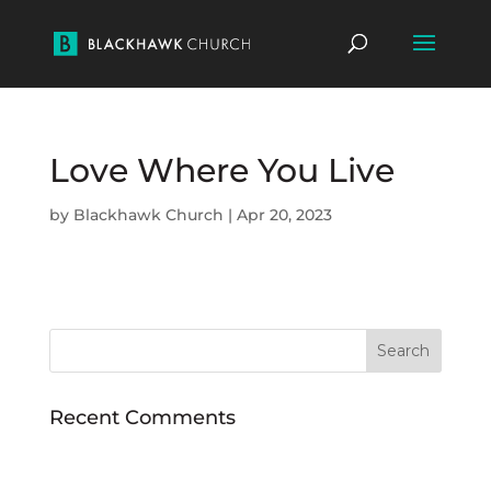
Love Where You Live
by
Blackhawk Church
|
Apr 20, 2023
Recent Comments