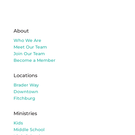
About
Who We Are
Meet Our Team
Join Our Team
Become a Member
Locations
Brader Way
Downtown
Fitchburg
Ministries
Kids
Middle School