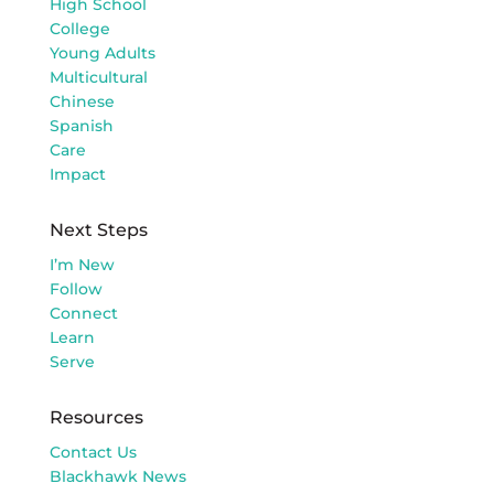
High School
College
Young Adults
Multicultural
Chinese
Spanish
Care
Impact
Next Steps
I’m New
Follow
Connect
Learn
Serve
Resources
Contact Us
Blackhawk News