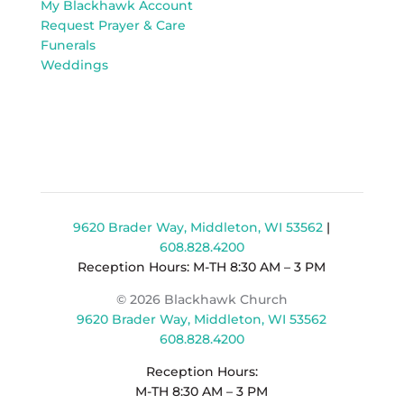
My Blackhawk Account
Request Prayer & Care
Funerals
Weddings
9620 Brader Way, Middleton, WI 53562
|
608.828.4200
Reception Hours: M-TH 8:30 AM – 3 PM
© 2026 Blackhawk Church
9620 Brader Way, Middleton, WI 53562
608.828.4200
Reception Hours:
M-TH 8:30 AM – 3 PM