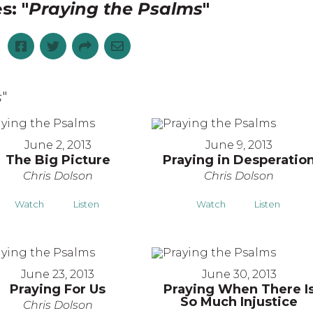
s: "
Praying the Psalms
"
s
"
June 2, 2013
June 9, 2013
The Big Picture
Praying in Desperatio
Chris Dolson
Chris Dolson
Watch
Listen
Watch
Listen
June 23, 2013
June 30, 2013
Praying For Us
Praying When There I
So Much Injustice
Chris Dolson