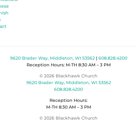
nese
nish
e
act
9620 Brader Way, Middleton, WI 53562
|
608.828.4200
Reception Hours: M-TH 8:30 AM – 3 PM
© 2026 Blackhawk Church
9620 Brader Way, Middleton, WI 53562
608.828.4200
Reception Hours:
M-TH 8:30 AM – 3 PM
© 2026 Blackhawk Church