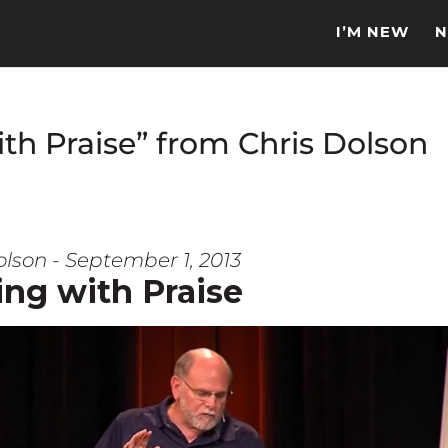
I’M NEW
N
th Praise” from Chris Dolson
olson - September 1, 2013
ing with Praise