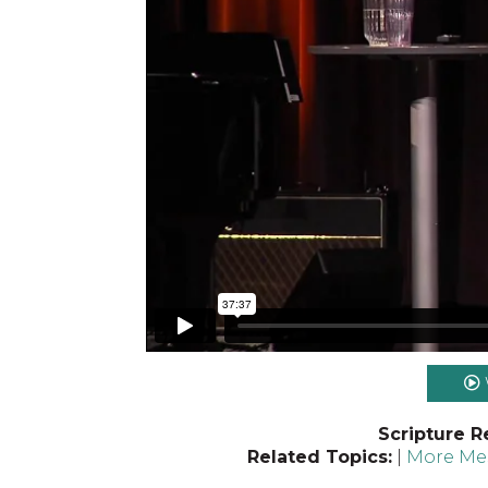
Scripture R
Related Topics:
|
More Mes