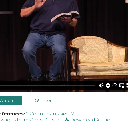
Watch
Listen
eferences:
2 Corinthians 145:1-21
sages from Chris Dolson
|
Download Audio