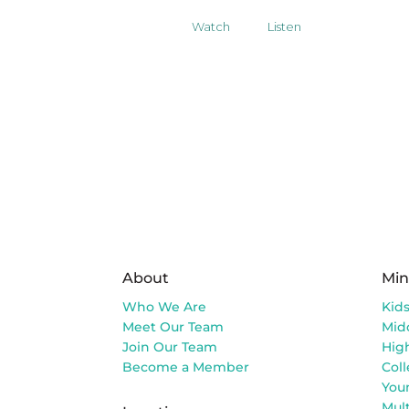
Watch
Listen
About
Min
Who We Are
Kid
Meet Our Team
Mid
Join Our Team
Hig
Become a Member
Col
You
Mult