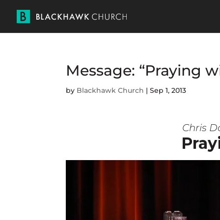
Message: “Praying wi
by
Blackhawk Church
|
Sep 1, 2013
Chris D
Pray