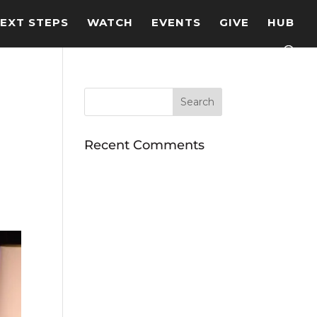
EXT STEPS
WATCH
EVENTS
GIVE
HUB
Recent Comments