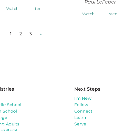
Paul LeFeber
Watch
Listen
Watch
Listen
1
2
3
»
istries
Next Steps
s
I’m New
dle School
Follow
h School
Connect
lege
Learn
ng Adults
Serve
icultural