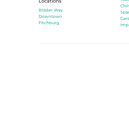
Locations
Chi
Brader Way
Spa
Downtown
Car
Fitchburg
Imp