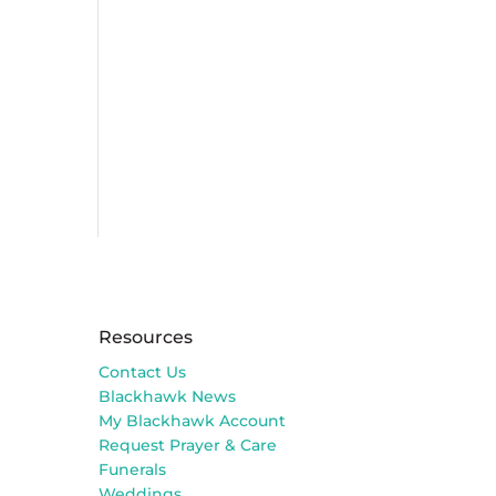
Resources
Contact Us
Blackhawk News
My Blackhawk Account
Request Prayer & Care
Funerals
Weddings