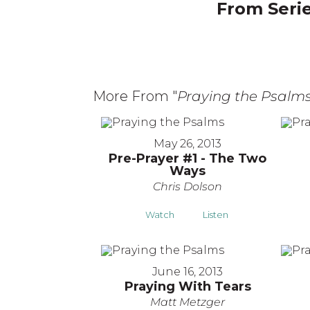
From Serie
More From "
Praying the Psalm
May 26, 2013
Pre-Prayer #1 - The Two
Ways
Chris Dolson
Watch
Listen
June 16, 2013
Praying With Tears
Matt Metzger