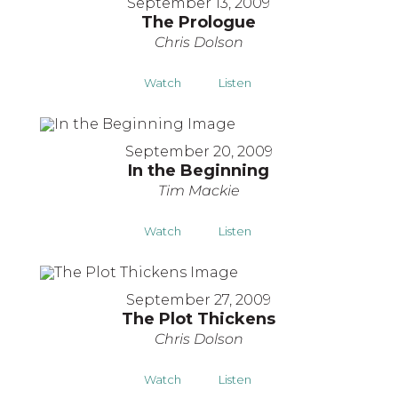
September 13, 2009
The Prologue
Chris Dolson
Watch
Listen
September 20, 2009
In the Beginning
Tim Mackie
Watch
Listen
September 27, 2009
The Plot Thickens
Chris Dolson
Watch
Listen