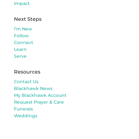
Impact
Next Steps
I’m New
Follow
Connect
Learn
Serve
Resources
Contact Us
Blackhawk News
My Blackhawk Account
Request Prayer & Care
Funerals
Weddings