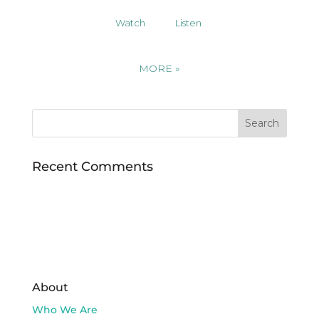
Watch
Listen
MORE
»
Recent Comments
About
Who We Are