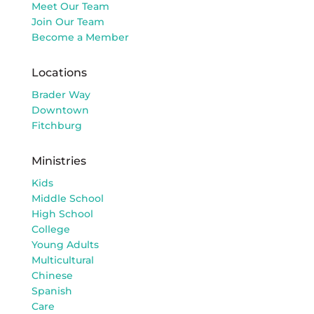
Meet Our Team
Join Our Team
Become a Member
Locations
Brader Way
Downtown
Fitchburg
Ministries
Kids
Middle School
High School
College
Young Adults
Multicultural
Chinese
Spanish
Care