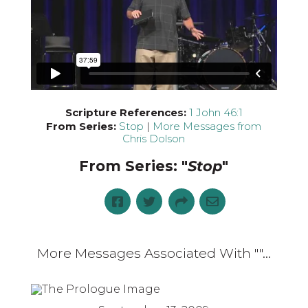
Scripture References:
1 John 46:1
From Series:
Stop
|
More Messages from
Chris Dolson
From Series: "
Stop
"
More Messages Associated With "
"...