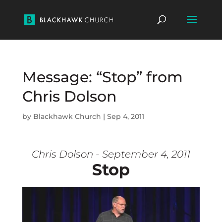
Message: “Stop” from
Chris Dolson
by
Blackhawk Church
|
Sep 4, 2011
Chris Dolson - September 4, 2011
Stop