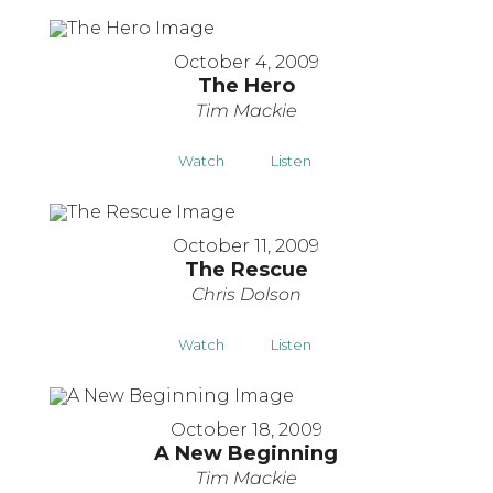
October 4, 2009
The Hero
Tim Mackie
Watch
Listen
October 11, 2009
The Rescue
Chris Dolson
Watch
Listen
October 18, 2009
A New Beginning
Tim Mackie