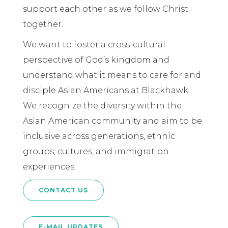
support each other as we follow Christ
together.
We want to foster a cross-cultural
perspective of God’s kingdom and
understand what it means to care for and
disciple Asian Americans at Blackhawk.
We recognize the diversity within the
Asian American community and aim to be
inclusive across generations, ethnic
groups, cultures, and immigration
experiences.
CONTACT US
E-MAIL UPDATES