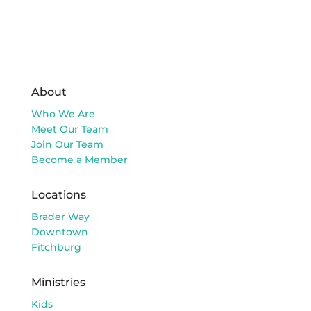
About
Who We Are
Meet Our Team
Join Our Team
Become a Member
Locations
Brader Way
Downtown
Fitchburg
Ministries
Kids