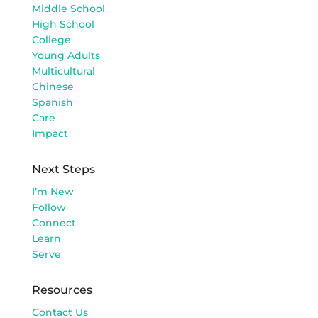
Middle School
High School
College
Young Adults
Multicultural
Chinese
Spanish
Care
Impact
Next Steps
I’m New
Follow
Connect
Learn
Serve
Resources
Contact Us