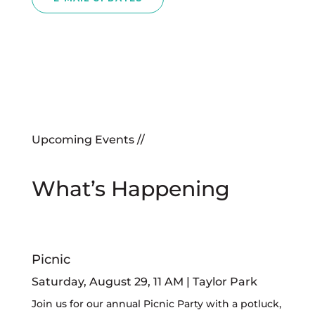
Upcoming Events //
What’s Happening
Picnic
Saturday, August 29, 11 AM | Taylor Park
Join us for our annual Picnic Party with a potluck,