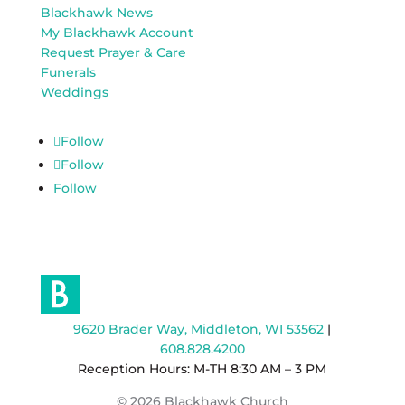
Blackhawk News
My Blackhawk Account
Request Prayer & Care
Funerals
Weddings
Follow
Follow
Follow
9620 Brader Way, Middleton, WI 53562
|
608.828.4200
Reception Hours: M-TH 8:30 AM – 3 PM
© 2026 Blackhawk Church