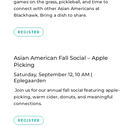
games on the grass, pickleball, and time to
connect with other Asian Americans at
Blackhawk. Bring a dish to share.
REGISTER
Asian American Fall Social – Apple
Picking
Saturday, September 12, 10 AM |
Eplegaarden
Join us for our annual fall social featuring apple-
picking, warm cider, donuts, and meaningful
connections.
REGISTER