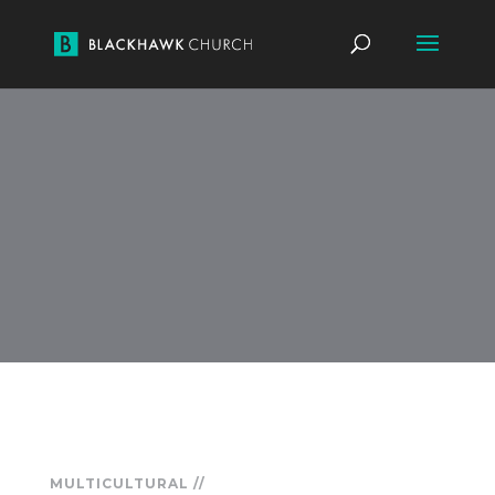
MULTICULTURAL //