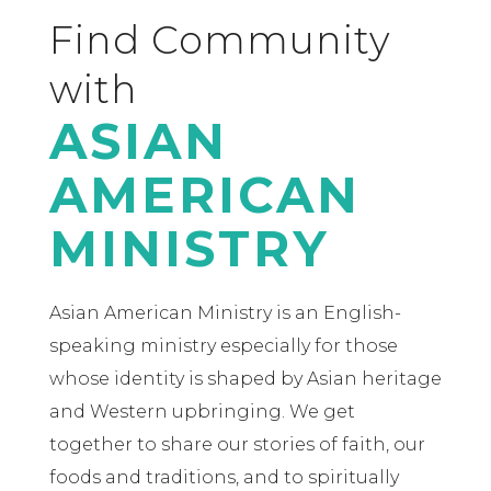
Find Community
with
ASIAN
AMERICAN
MINISTRY
Asian American Ministry is an English-
speaking ministry especially for those
whose identity is shaped by Asian heritage
and Western upbringing. We get
together to share our stories of faith, our
foods and traditions, and to spiritually