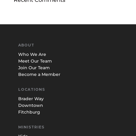
ABOUT
Who We Are
Meet Our Team
Join Our Team
Become a Member
LOCATIONS
Brader Way
Downtown
Fitchburg
MINISTRIES