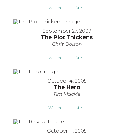
Watch
Listen
September 27, 2009
The Plot Thickens
Chris Dolson
Watch
Listen
October 4, 2009
The Hero
Tim Mackie
Watch
Listen
October 11, 2009