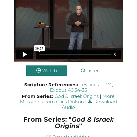
Watch
Listen
Scripture References:
Leviticus 1:1-24
,
Exodus 40:34-35
From Series:
God & Israel: Origins
|
More
Messages from Chris Dolson
|
Download
Audio
From Series: "
God & Israel:
Origins
"