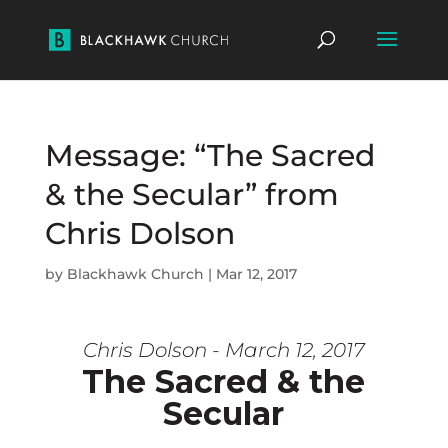
Message: “The Sacred
& the Secular” from
Chris Dolson
by
Blackhawk Church
|
Mar 12, 2017
Chris Dolson - March 12, 2017
The Sacred & the
Secular