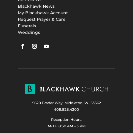
Blackhawk News
My Blackhawk Account
Request Prayer & Care
Funerals
Weddings
9620 Brader Way, Middleton, WI 53562
608.828.4200
Reception Hours:
M-TH 8:30 AM – 3 PM