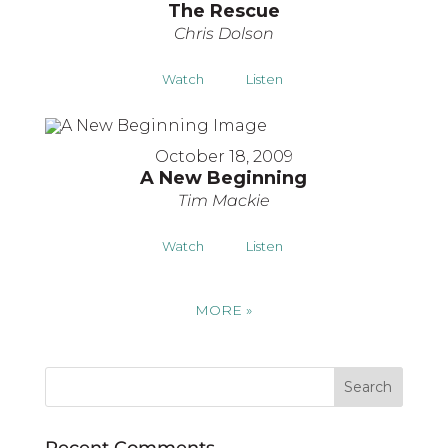
The Rescue
Chris Dolson
Watch
Listen
October 18, 2009
A New Beginning
Tim Mackie
Watch
Listen
MORE
»
Recent Comments