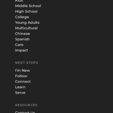
Kids
Middle School
High School
College
Young Adults
Multicultural
Chinese
Spanish
Care
Impact
NEXT STEPS
I’m New
Follow
Connect
Learn
Serve
RESOURCES
Contact Us