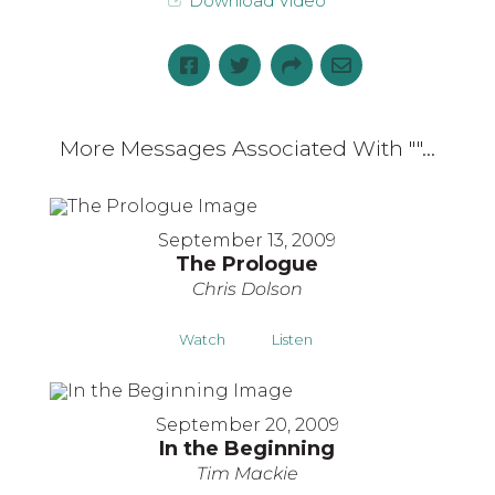
Download Video
More Messages Associated With "
"...
September 13, 2009
The Prologue
Chris Dolson
Watch
Listen
September 20, 2009
In the Beginning
Tim Mackie