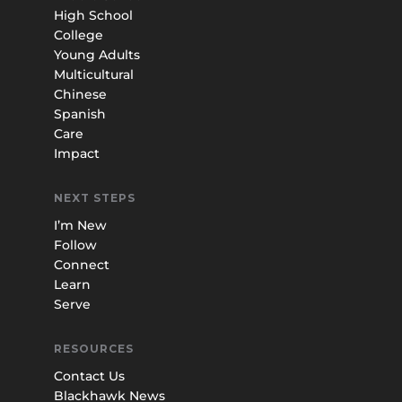
High School
College
Young Adults
Multicultural
Chinese
Spanish
Care
Impact
NEXT STEPS
I’m New
Follow
Connect
Learn
Serve
RESOURCES
Contact Us
Blackhawk News