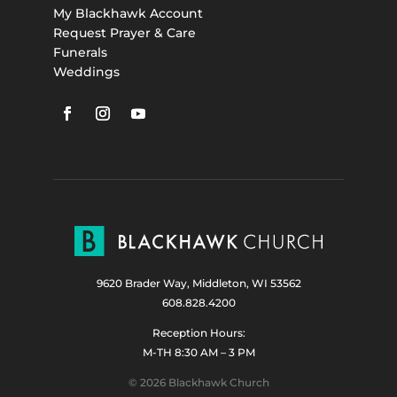
My Blackhawk Account
Request Prayer & Care
Funerals
Weddings
9620 Brader Way, Middleton, WI 53562
608.828.4200
Reception Hours:
M-TH 8:30 AM – 3 PM
© 2026 Blackhawk Church