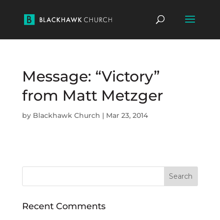
Message: “Victory”
from Matt Metzger
by
Blackhawk Church
|
Mar 23, 2014
Recent Comments