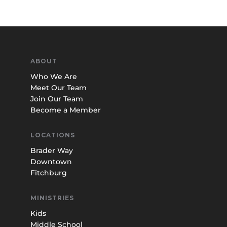
ABOUT
Who We Are
Meet Our Team
Join Our Team
Become a Member
LOCATIONS
Brader Way
Downtown
Fitchburg
MINISTRIES
Kids
Middle School