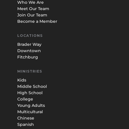
Who We Are
Meet Our Team
Join Our Team
Become a Member
LOCATIONS
Brader Way
Downtown
Fitchburg
MINISTRIES
Kids
Middle School
High School
College
Young Adults
Multicultural
Chinese
Spanish