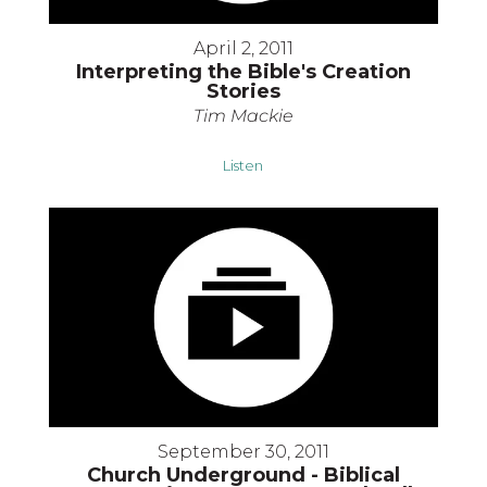
April 2, 2011
Interpreting the Bible's Creation
Stories
Tim Mackie
Listen
September 30, 2011
Church Underground - Biblical