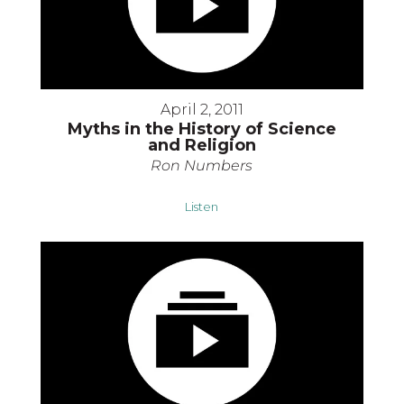
April 2, 2011
Myths in the History of Science
and Religion
Ron Numbers
Listen