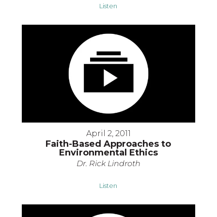
Listen
April 2, 2011
Faith-Based Approaches to
Environmental Ethics
Dr. Rick Lindroth
Listen