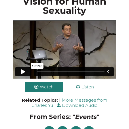
Vision for Human
Sexuality
Watch
Listen
Related Topics:
|
More Messages from
Charles Yu
|
Download Audio
From Series: "
Events
"