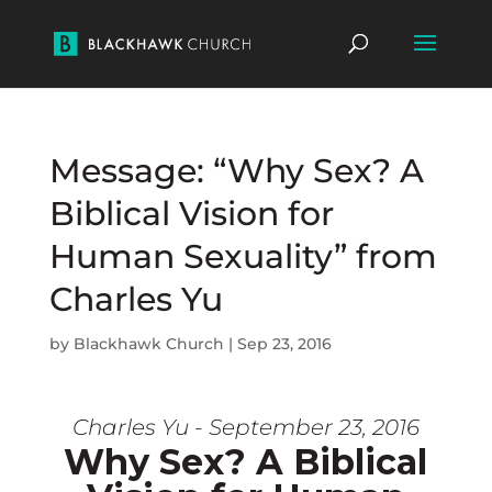
Message: “Why Sex? A
Biblical Vision for
Human Sexuality” from
Charles Yu
by
Blackhawk Church
|
Sep 23, 2016
Charles Yu - September 23, 2016
Why Sex? A Biblical