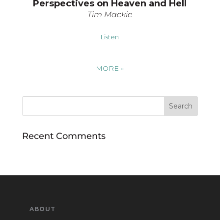
Perspectives on Heaven and Hell
Tim Mackie
Listen
MORE
»
Recent Comments
ABOUT