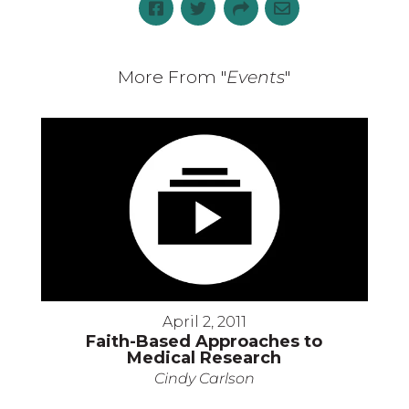
More From "
Events
"
April 2, 2011
Faith-Based Approaches to
Medical Research
Cindy Carlson