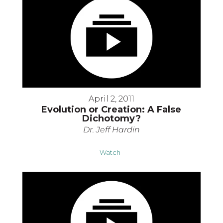
April 2, 2011
Evolution or Creation: A False
Dichotomy?
Dr. Jeff Hardin
Watch