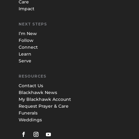
Care
Impact
NEXT STEPS
I’m New
Follow
Connect
Learn
Serve
RESOURCES
Contact Us
Blackhawk News
My Blackhawk Account
Request Prayer & Care
Funerals
Weddings