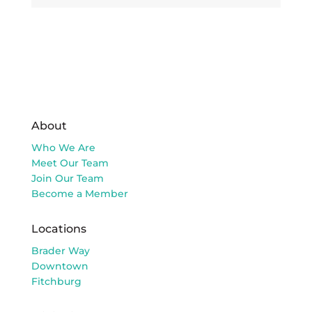
About
Who We Are
Meet Our Team
Join Our Team
Become a Member
Locations
Brader Way
Downtown
Fitchburg