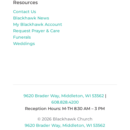
Resources
Contact Us
Blackhawk News
My Blackhawk Account
Request Prayer & Care
Funerals
Weddings
9620 Brader Way, Middleton, WI 53562
|
608.828.4200
Reception Hours: M-TH 8:30 AM – 3 PM
© 2026 Blackhawk Church
9620 Brader Way, Middleton, WI 53562