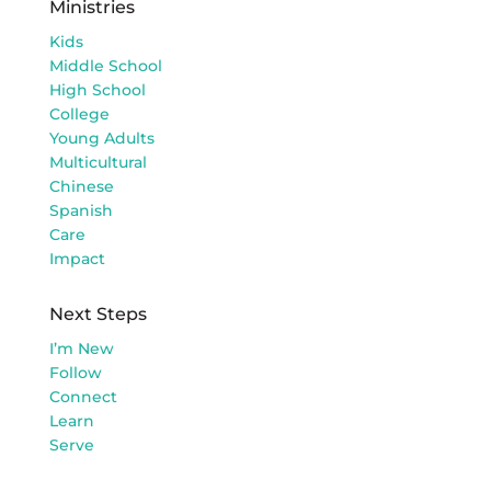
Ministries
Kids
Middle School
High School
College
Young Adults
Multicultural
Chinese
Spanish
Care
Impact
Next Steps
I’m New
Follow
Connect
Learn
Serve