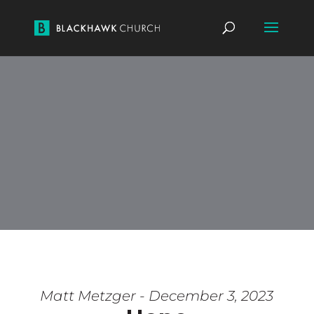
Matt Metzger - December 3, 2023