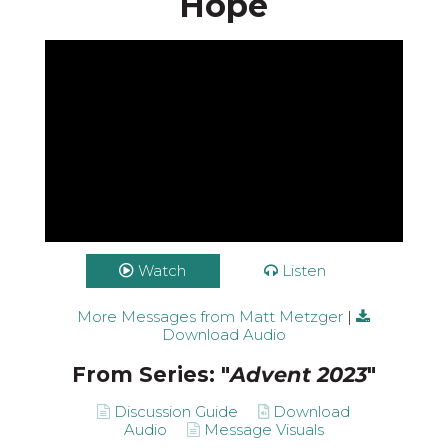
Hope
Watch
Listen
More Messages from Matt Metzger
|
Download Audio
From Series: "
Advent 2023
"
Discussion Guide
Download
Audio
Message Visuals