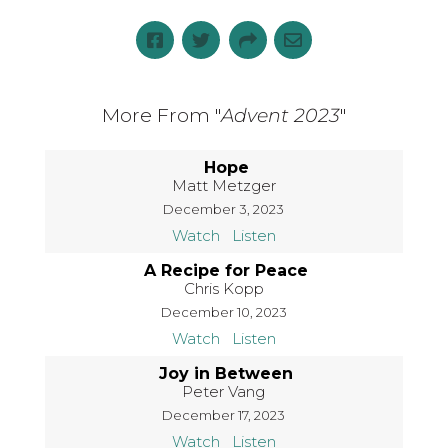
More From "
Advent 2023
"
Hope
Matt Metzger
December 3, 2023
Watch
Listen
A Recipe for Peace
Chris Kopp
December 10, 2023
Watch
Listen
Joy in Between
Peter Vang
December 17, 2023
Watch
Listen