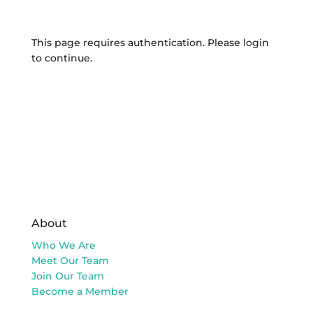
This page requires authentication. Please login
to continue.
About
Who We Are
Meet Our Team
Join Our Team
Become a Member