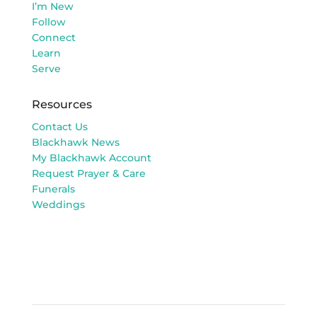
I’m New
Follow
Connect
Learn
Serve
Resources
Contact Us
Blackhawk News
My Blackhawk Account
Request Prayer & Care
Funerals
Weddings