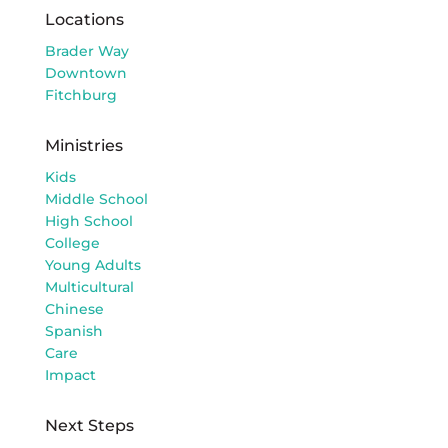
Locations
Brader Way
Downtown
Fitchburg
Ministries
Kids
Middle School
High School
College
Young Adults
Multicultural
Chinese
Spanish
Care
Impact
Next Steps