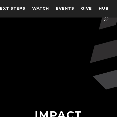
EXT STEPS
WATCH
EVENTS
GIVE
HUB
IMPACT