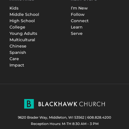
Kids
I’m New
Middle School
Follow
High School
Connect
College
Learn
Young Adults
Serve
Multicultural
Chinese
Spanish
Care
Impact
9620 Brader Way, Middleton, WI 53562
|
608.828.4200
Reception Hours: M-TH 8:30 AM – 3 PM