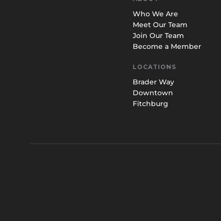
Who We Are
Meet Our Team
Join Our Team
Become a Member
LOCATIONS
Brader Way
Downtown
Fitchburg