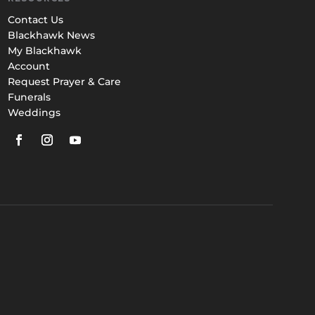
Contact Us
Blackhawk News
My Blackhawk
Account
Request Prayer & Care
Funerals
Weddings