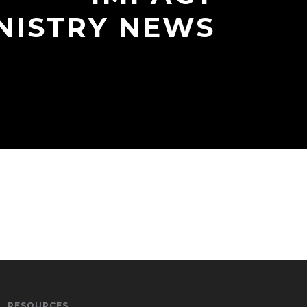
NISTRY NEWS
RESOURCES