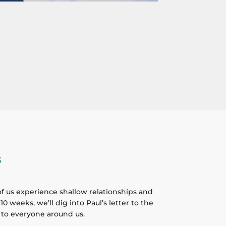
s
f us experience shallow relationships and
0 weeks, we’ll dig into Paul’s letter to the
 to everyone around us.