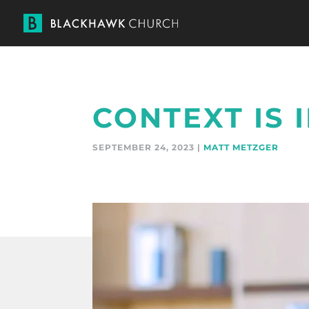
CONTEXT IS
SEPTEMBER 24, 2023 |
MATT METZGER