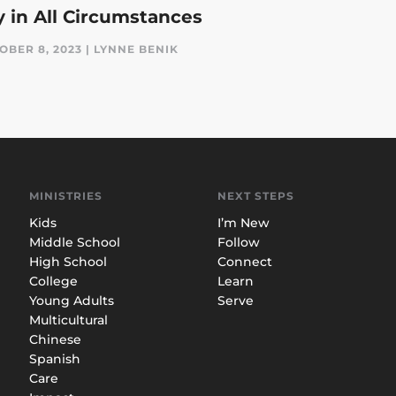
y in All Circumstances
OBER 8, 2023 | LYNNE BENIK
MINISTRIES
NEXT STEPS
Kids
I’m New
Middle School
Follow
High School
Connect
College
Learn
Young Adults
Serve
Multicultural
Chinese
Spanish
Care