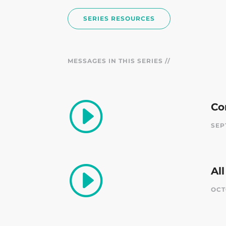
SERIES RESOURCES
MESSAGES IN THIS SERIES //
I
Co
SEP
I
Al
OCT