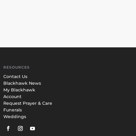
RESOURCES
Contact Us
Blackhawk News
My Blackhawk
Account
Request Prayer & Care
Funerals
Weddings