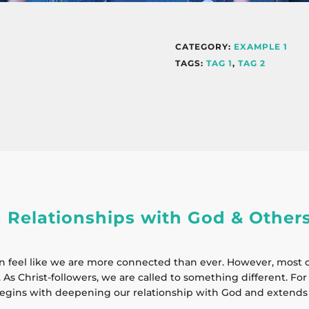
CATEGORY:
EXAMPLE 1
TAGS:
TAG 1
,
TAG 2
 Relationships with God & Other
n feel like we are more connected than ever. However, most o
 As Christ-followers, we are called to something different. For 1
egins with deepening our relationship with God and extends