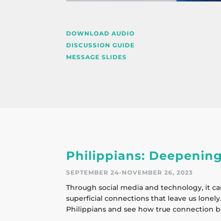
DOWNLOAD AUDIO
DISCUSSION GUIDE
MESSAGE SLIDES
Philippians: Deepening
SEPTEMBER 24-NOVEMBER 26, 2023
Through social media and technology, it ca
superficial connections that leave us lonely.
Philippians and see how true connection b