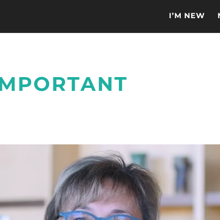
I’M NEW
 IMPORTANT