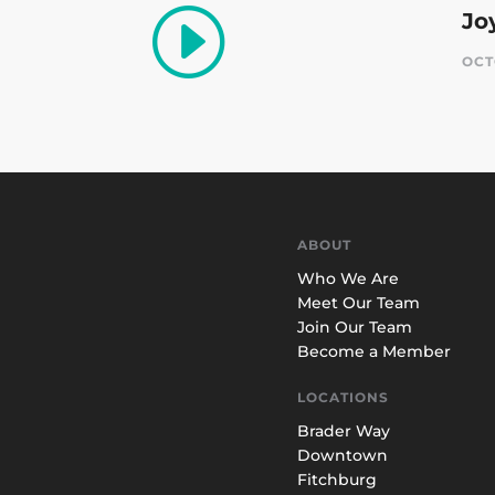
I
Jo
OCT
ABOUT
Who We Are
Meet Our Team
Join Our Team
Become a Member
LOCATIONS
Brader Way
Downtown
Fitchburg