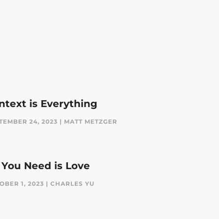
ntext is Everything
TEMBER 24, 2023 | MATT METZGER
l You Need is Love
OBER 1, 2023 | CHARLES YU