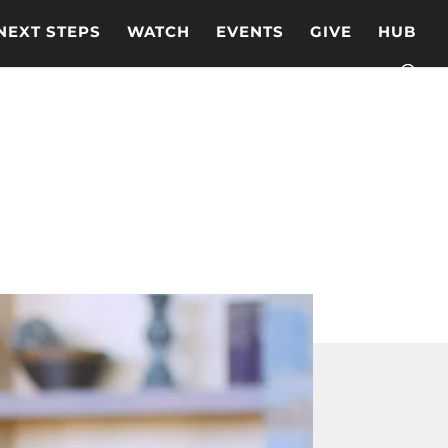
NEXT STEPS
WATCH
EVENTS
GIVE
HUB