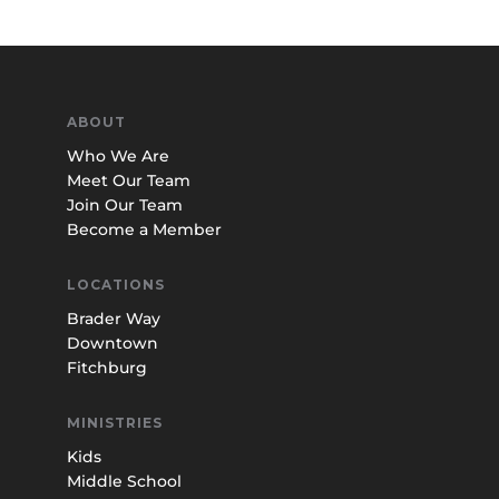
ABOUT
Who We Are
Meet Our Team
Join Our Team
Become a Member
LOCATIONS
Brader Way
Downtown
Fitchburg
MINISTRIES
Kids
Middle School