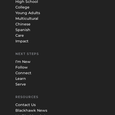
High School
College
Young Adults
Multicultural
Chinese
Spanish
Care
Impact
NEXT STEPS
I’m New
Follow
Connect
Learn
Serve
RESOURCES
Contact Us
Blackhawk News