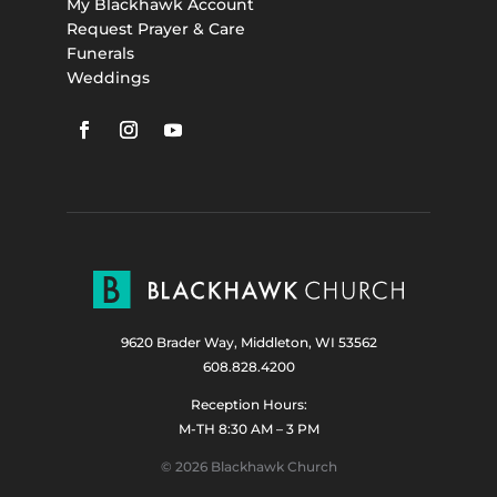
My Blackhawk Account
Request Prayer & Care
Funerals
Weddings
9620 Brader Way, Middleton, WI 53562
608.828.4200
Reception Hours:
M-TH 8:30 AM – 3 PM
© 2026 Blackhawk Church