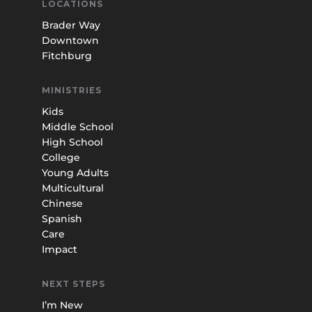
LOCATIONS
Brader Way
Downtown
Fitchburg
MINISTRIES
Kids
Middle School
High School
College
Young Adults
Multicultural
Chinese
Spanish
Care
Impact
NEXT STEPS
I’m New