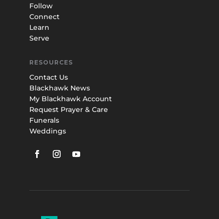
Follow
Connect
Learn
Serve
RESOURCES
Contact Us
Blackhawk News
My Blackhawk Account
Request Prayer & Care
Funerals
Weddings