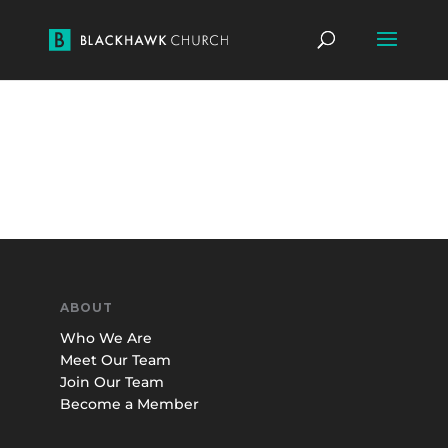
ABOUT
Who We Are
Meet Our Team
Join Our Team
Become a Member