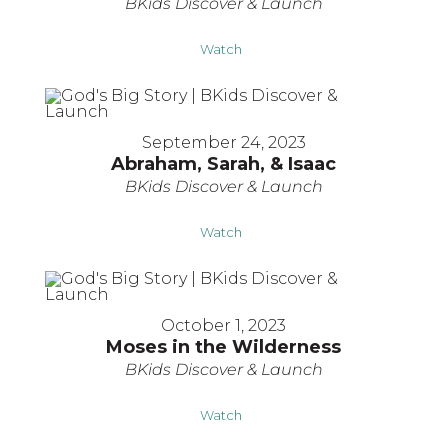
BKids Discover & Launch
Watch
September 24, 2023
Abraham, Sarah, & Isaac
BKids Discover & Launch
Watch
October 1, 2023
Moses in the Wilderness
BKids Discover & Launch
Watch