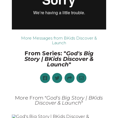
More Messages from BKids Discover &
Launch
From Series: "
God's Big
Story | BKids Discover &
Launch
"
More From "
God's Big Story | BKids
Discover & Launch
"