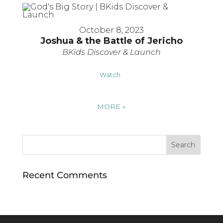
October 8, 2023
Joshua & the Battle of Jericho
BKids Discover & Launch
Watch
MORE
»
Recent Comments