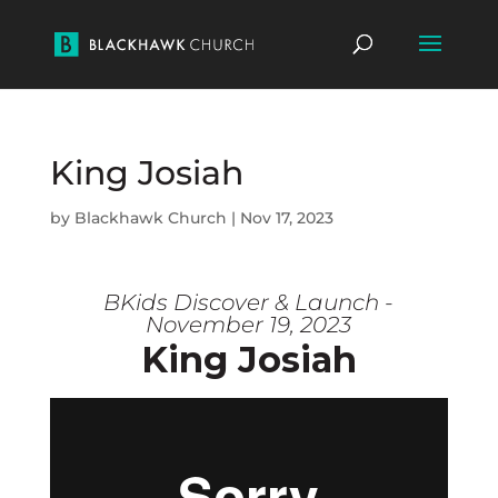
King Josiah
by
Blackhawk Church
|
Nov 17, 2023
BKids Discover & Launch -
November 19, 2023
King Josiah