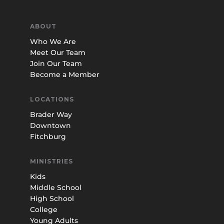
ABOUT
Who We Are
Meet Our Team
Join Our Team
Become a Member
LOCATIONS
Brader Way
Downtown
Fitchburg
MINISTRIES
Kids
Middle School
High School
College
Young Adults