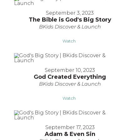
September 3, 2023
The Bible is God's Big Story
BKids Discover & Launch
Watch
September 10, 2023
God Created Everything
BKids Discover & Launch
Watch
September 17, 2023
Adam & Even Sin