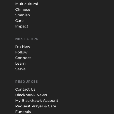
Multicultural
Chinese
Spanish
Care
Impact
NEXT STEPS
I’m New
Follow
Connect
Learn
Serve
RESOURCES
Contact Us
Blackhawk News
My Blackhawk Account
Request Prayer & Care
Funerals