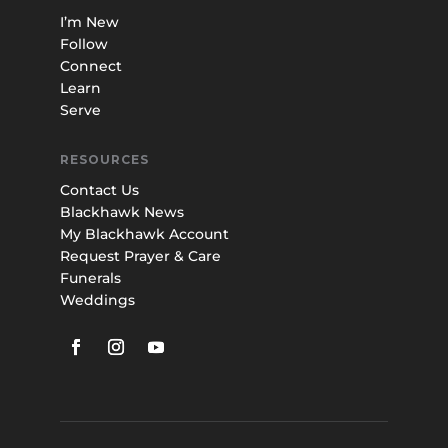
I’m New
Follow
Connect
Learn
Serve
RESOURCES
Contact Us
Blackhawk News
My Blackhawk Account
Request Prayer & Care
Funerals
Weddings