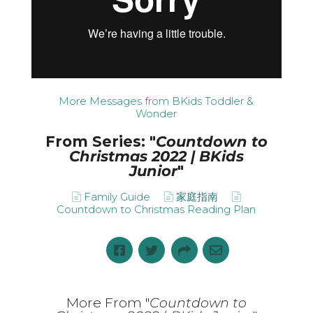
More Messages from BKids Toddler &
Wonder
From Series: "
Countdown to
Christmas 2022 | BKids
Junior
"
Family Guide
家庭指南
Countdown to Christmas Reading Plan
More From "
Countdown to