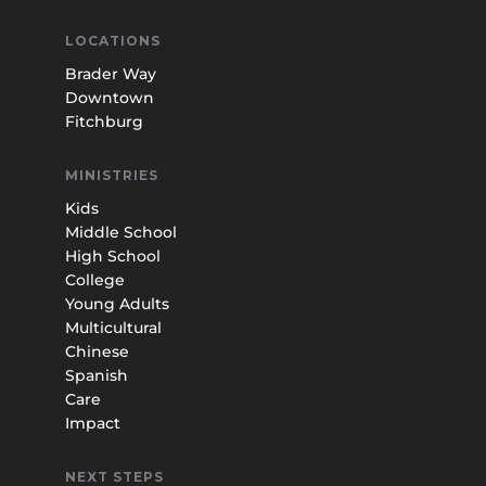
LOCATIONS
Brader Way
Downtown
Fitchburg
MINISTRIES
Kids
Middle School
High School
College
Young Adults
Multicultural
Chinese
Spanish
Care
Impact
NEXT STEPS