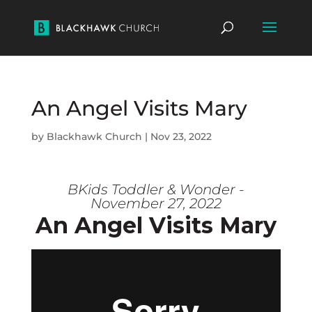
An Angel Visits Mary
by
Blackhawk Church
|
Nov 23, 2022
BKids Toddler & Wonder -
November 27, 2022
An Angel Visits Mary