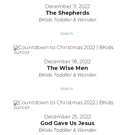
December 11, 2022
The Shepherds
BKids Toddler & Wonder
Watch
December 18, 2022
The Wise Men
BKids Toddler & Wonder
Watch
December 25, 2022
God Gave Us Jesus
BKids Toddler & Wonder