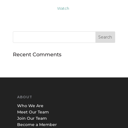
Watch
Recent Comments
ABOUT
Who We Are
Meet Our Team
Join Our Team
Become a Member