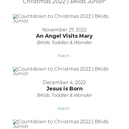
Christmas 2022 | BKids Junior
"
November 27, 2022
An Angel Visits Mary
BKids Toddler & Wonder
Watch
December 4, 2022
Jesus is Born
BKids Toddler & Wonder
Watch