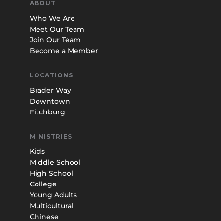
ABOUT
Who We Are
Meet Our Team
Join Our Team
Become a Member
LOCATIONS
Brader Way
Downtown
Fitchburg
MINISTRIES
Kids
Middle School
High School
College
Young Adults
Multicultural
Chinese