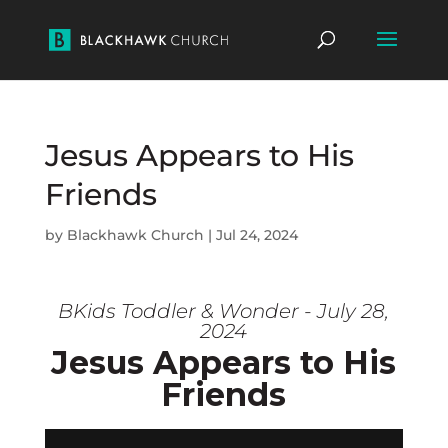
Jesus Appears to His
Friends
by
Blackhawk Church
|
Jul 24, 2024
BKids Toddler & Wonder - July 28,
2024
Jesus Appears to His
Friends