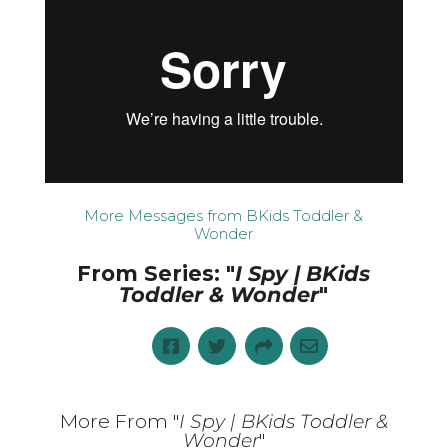
More Messages from BKids Toddler &
Wonder
From Series: "
I Spy | BKids
Toddler & Wonder
"
More From "
I Spy | BKids Toddler &
Wonder
"