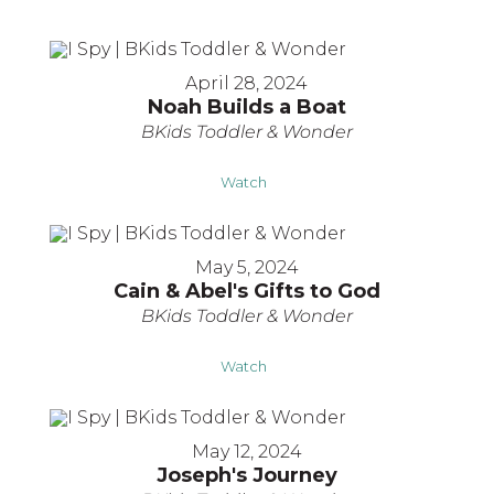
April 28, 2024
Noah Builds a Boat
BKids Toddler & Wonder
Watch
May 5, 2024
Cain & Abel's Gifts to God
BKids Toddler & Wonder
Watch
May 12, 2024
Joseph's Journey