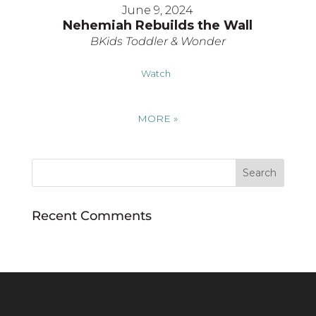
June 9, 2024
Nehemiah Rebuilds the Wall
BKids Toddler & Wonder
Watch
MORE
»
Recent Comments