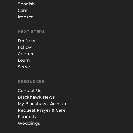
Spanish
Care
Impact
NEXT STEPS
I’m New
Follow
Connect
Learn
Serve
RESOURCES
Contact Us
Blackhawk News
My Blackhawk Account
Request Prayer & Care
Funerals
Weddings