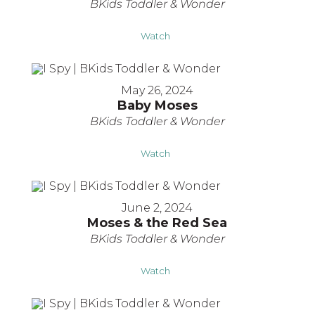
BKids Toddler & Wonder
Watch
May 26, 2024
Baby Moses
BKids Toddler & Wonder
Watch
June 2, 2024
Moses & the Red Sea
BKids Toddler & Wonder
Watch